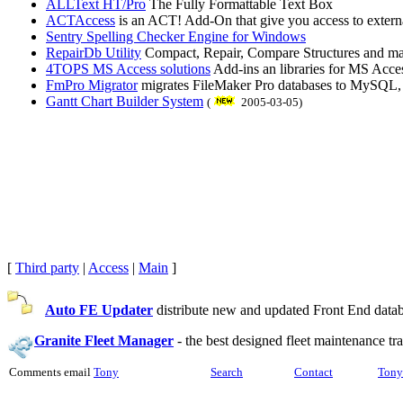
ALLText HT/Pro
The Fully Formattable Text Box
ACTAccess
is an ACT! Add-On that give you access to extern
Sentry Spelling Checker Engine for Windows
RepairDb Utility
Compact, Repair, Compare Structures and ma
4TOPS MS Access solutions
Add-ins an libraries for MS Acces
FmPro Migrator
migrates FileMaker Pro databases to MySQL,
Gantt Chart Builder System
(
2005-03-05)
[
Third party
|
Access
|
Main
]
Auto FE Updater
distribute new and updated Front End databa
Granite Fleet Manager
-
the best designed fleet maintenance t
Comments email
Tony
Search
Contact
Tony