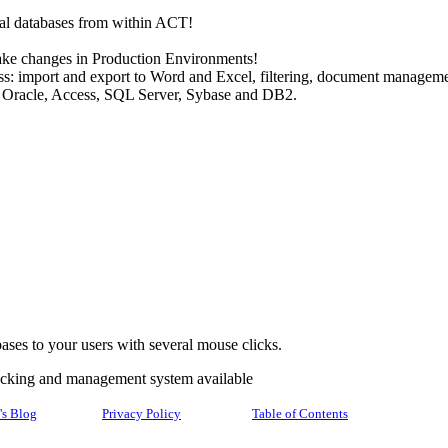
al databases from within ACT!
ke changes in Production Environments!
s: import and export to Word and Excel, filtering, document managemen
 Oracle, Access, SQL Server, Sybase and DB2.
ses to your users with several mouse clicks.
racking and management system available
's Blog
Privacy Policy
Table of Contents