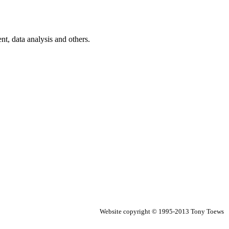
t, data analysis and others.
Website copyright © 1995-2013 Tony Toews