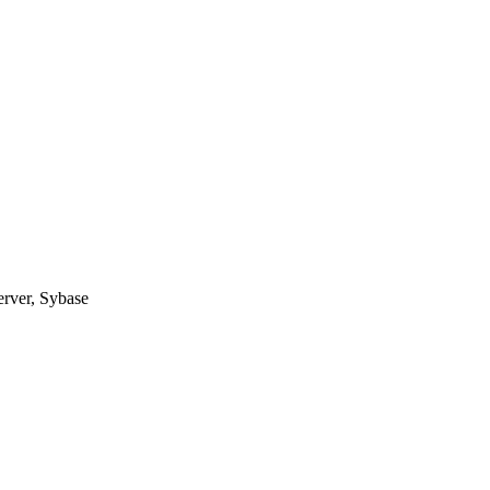
erver, Sybase