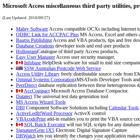
Microsoft Access miscellaneous third party utilities, pr
(Last Updated:
2010/09/27
)
Mabry Software
Access compatible OCXs including Internet to
ODBC Link for ACCPAC Plus
MS Access, Excel and others c
Baarns Publishing
Access and VBA products, tips and free do
Database Creations
developer tools and end user products
Hollogram
Catalogue of third party Access products.
Easy User Manager
Access user security manager.
Infobase
HelpDesk software for small to mid size compani
SSW Australian Postcode Web Service
Access Utility Library
freely distributable source code from EM
Optimal Systems Corporation
zMSATools Developer Tools and
PeerDirect
database replication between these heterogeneous 
AccCompact
Microsoft Access Database Compactor.
Datatect
The universal test data generation tool
MS Access Wizard Tools
DBI
Component Software Solutions including
Calendar Tools
ActiveLedIt!Word Processor
ActiveX control
VBAcodePrint
add-in enables you to print the VBA source code
SQL Batch Executor
will run SQL scripts for any databas
SignatureGem 1X5
Electronic Digital Signature Capture
DBWatch
lets you identify the changes your application makes t