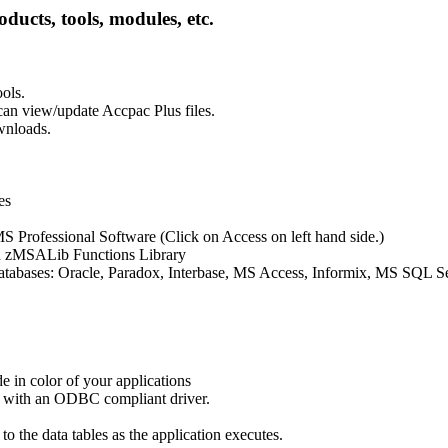
oducts, tools, modules, etc.
ols.
an view/update Accpac Plus files.
wnloads.
es
S Professional Software (Click on Access on left hand side.)
 zMSALib Functions Library
databases: Oracle, Paradox, Interbase, MS Access, Informix, MS SQL S
 in color of your applications
e with an ODBC compliant driver.
o the data tables as the application executes.