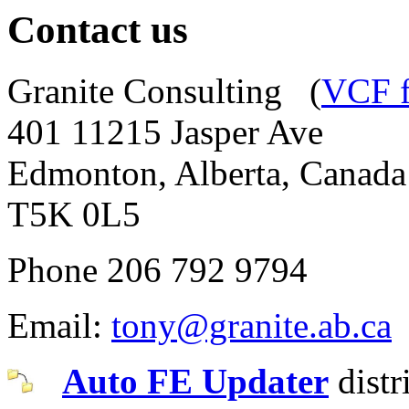
Contact us
Granite Consulting (
VCF f
401 11215 Jasper Ave
Edmonton, Alberta, Canada
T5K 0L5
Phone 206 792 9794
Email:
tony@granite.ab.ca
Auto FE Updater
distr