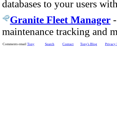
databases to your users wit
Granite Fleet Manager
maintenance tracking and 
Comments email
Tony
Search
Contact
Tony's Blog
Privacy 