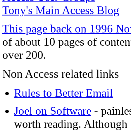
Tony's Main Access Blog
This page back on 1996 No
of about 10 pages of conten
over 200.
Non Access related links
Rules to Better Email
Joel on Software
- painl
worth reading. Although I