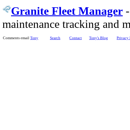
Granite Fleet Manager
maintenance tracking and 
Comments email
Tony
Search
Contact
Tony's Blog
Privacy 