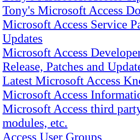
Tony's Microsoft Access D
Microsoft Access Service Pa
Updates
Microsoft Access Developer
Release, Patches and Updat
Latest Microsoft Access Kn
Microsoft Access Informati
Microsoft Access third party 
modules, etc.
Access User Groups