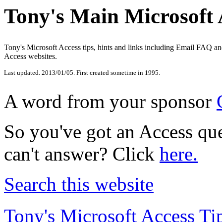
Tony's Main Microsoft 
Tony's Microsoft Access tips, hints and links including Email FAQ a
Access websites.
Last updated.
2013/01/05
. First created sometime in 1995.
A word from your sponsor
So you've got an Access que
can't answer? Click
here.
Search this website
Tony's Microsoft Access Ti