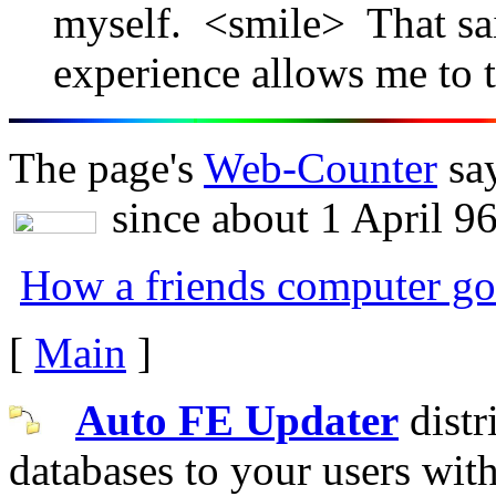
myself. <smile> That sa
experience allows me to ta
The page's
Web-Counter
say
since about 1 April 96
How a friends computer go
[
Main
]
Auto FE Updater
distr
databases to your users wit