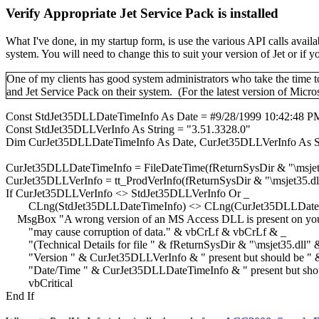
Verify Appropriate Jet Service Pack is installed
What I've done, in my startup form, is use the various API calls av
system. You will need to change this to suit your version of Jet or if
One of my clients has good system administrators who take the time to 
and Jet Service Pack on their system. (For the latest version of Micros
Const StdJet35DLLDateTimeInfo As Date = #9/28/1999 10:42:48 P
Const StdJet35DLLVerInfo As String = "3.51.3328.0"
Dim CurJet35DLLDateTimeInfo As Date, CurJet35DLLVerInfo As S
CurJet35DLLDateTimeInfo = FileDateTime(fReturnSysDir & "\msjet
CurJet35DLLVerInfo = tt_ProdVerInfo(fReturnSysDir & "\msjet35.dl
If CurJet35DLLVerInfo <> StdJet35DLLVerInfo Or _
CLng(StdJet35DLLDateTimeInfo) <> CLng(CurJet35DLLDateT
MsgBox "A wrong version of an MS Access DLL is present on your s
"may cause corruption of data." & vbCrLf & vbCrLf & _
"(Technical Details for file " & fReturnSysDir & "\msjet35.dll"
"Version " & CurJet35DLLVerInfo & " present but should be " 
"Date/Time " & CurJet35DLLDateTimeInfo & " present but shoul
vbCritical
End If