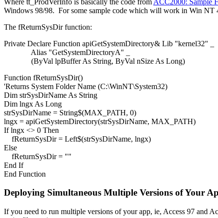
Where tt_ProdVerInfo is basically the code from
ACC2000: Sample Fun
Windows 98/98. For some sample code which will work in Win NT 4/
The fReturnSysDir function:
Private Declare Function apiGetSystemDirectory& Lib "kernel32" _
Alias "GetSystemDirectoryA" _
(ByVal lpBuffer As String, ByVal nSize As Long)
Function fReturnSysDir()
'Returns System Folder Name (C:\WinNT\System32)
Dim strSysDirName As String
Dim lngx As Long
strSysDirName = String$(MAX_PATH, 0)
lngx = apiGetSystemDirectory(strSysDirName, MAX_PATH)
If lngx <> 0 Then
fReturnSysDir = Left$(strSysDirName, lngx)
Else
fReturnSysDir = ""
End If
End Function
Deploying Simultaneous Multiple Versions of Your A
If you need to run multiple versions of your app, ie, Access 97 and A