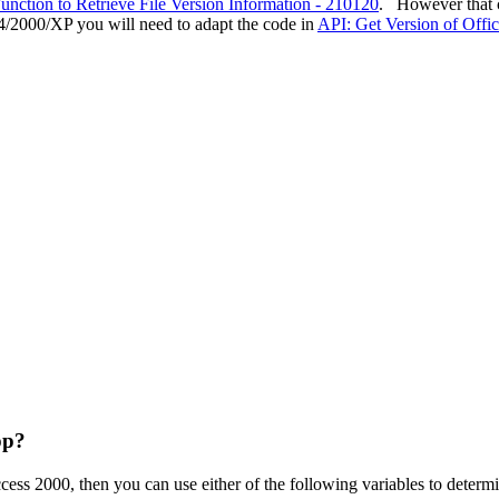
ction to Retrieve File Version Information - 210120
. However that c
2000/XP you will need to adapt the code in
API: Get Version of Offi
pp?
ccess 2000, then you can use either of the following variables to deter