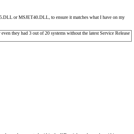
SJET35.DLL or MSJET40.DLL, to ensure it matches what I have on my
r even they had 3 out of 20 systems without the latest Service Release