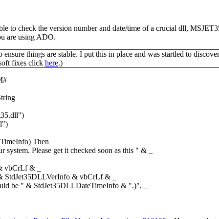
ailable to check the version number and date/time of a crucial dll, M
 you are using ADO.
ensure things are stable. I put this in place and was startled to discove
oft fixes click
here
.)
M#
tring
35.dll")
l")
imeInfo) Then
ystem. Please get it checked soon as this " & _
 & vbCrLf & _
& StdJet35DLLVerInfo & vbCrLf & _
d be " & StdJet35DLLDateTimeInfo & ".)", _