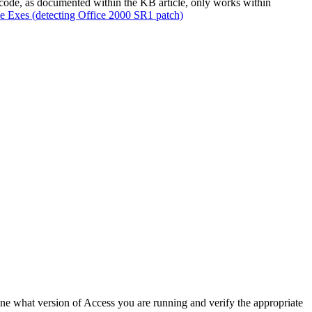
ode, as documented within the KB article, only works within
ce Exes (detecting Office 2000 SR1 patch)
mine what version of Access you are running and verify the appropriate