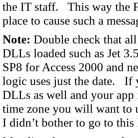
the IT staff. This way the F
place to cause such a messa
Note:
Double check that all
DLLs loaded such as Jet 3.5
SP8 for Access 2000 and ne
logic uses just the date. If
DLLs as well and your app i
time zone you will want to 
I didn’t bother to go to this 