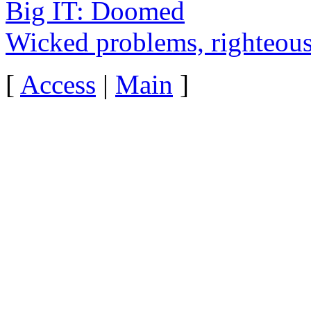
Big IT: Doomed
Wicked problems, righteous
[
Access
|
Main
]