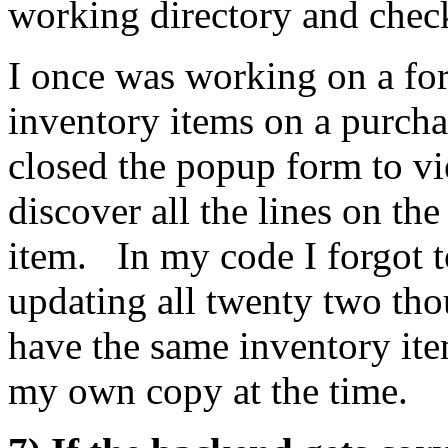
working directory and check 
I once was working on a fo
inventory items on a purcha
closed the popup form to vi
discover all the lines on th
item. In my code I forgot 
updating all twenty two tho
have the same inventory it
my own copy at the time.