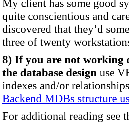
My client has some good sy
quite conscientious and car
discovered that they’d som
three of twenty workstation
8) If you are not working 
the database design
use VB
indexes and/or relationship
Backend MDBs structure u
For additional reading see t