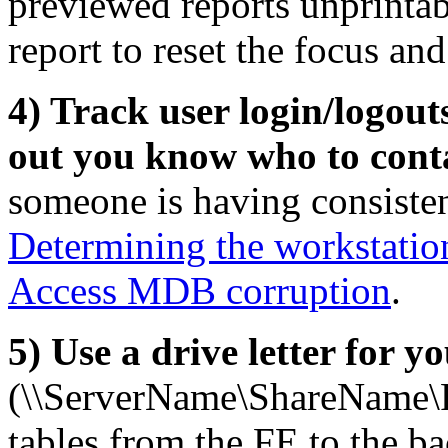
previewed reports unprintabl
report to reset the focus an
4) Track user login/logout
out you know who to cont
someone is having consiste
Determining the workstatio
Access MDB corruption
.
5) Use a drive letter for 
(\\ServerName\ShareName\
tables from the FE to the ba