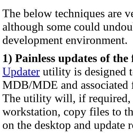
The below techniques are ve
although some could undoub
development environment.
1) Painless updates of the
Updater
utility is designed 
MDB/MDE and associated fil
The utility will, if required
workstation, copy files to t
on the desktop and update reg