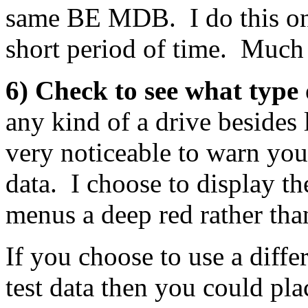
same BE MDB. I do this on a
short period of time. Much 
6) Check to see what type 
any kind of a drive besides
very noticeable to warn you
data. I choose to display t
menus a deep red rather than
If you choose to use a diffe
test data then you could plac