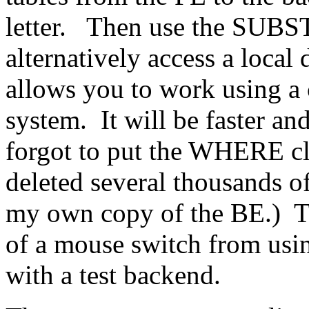
letter. Then use the SUBS
alternatively access a local
allows you to work using a
system. It will be faster and
forgot to put the WHERE cl
deleted several thousands o
my own copy of the BE.) Th
of a mouse switch from usi
with a test backend.