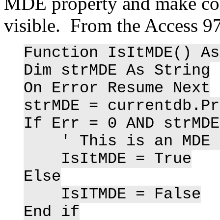
MDE property and make com
visible. From the Access 97
Function IsItMDE() As
Dim strMDE As String
On Error Resume Next
strMDE = currentdb.Pr
If Err = 0 AND strMDE
' This is an MDE d
IsItMDE = True
Else
IsITMDE = False
End if