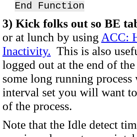
End Function
3) Kick folks out so BE t
or at lunch by using
ACC: H
Inactivity.
This is also usefu
logged out at the end of th
some long running process 
interval set you will want to
of the process.
Note that the Idle detect t