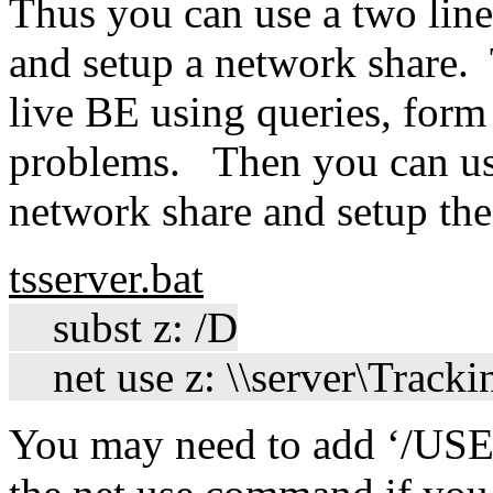
Thus you can use a two lin
and setup a network share. 
live BE using queries, form
problems. Then you can use 
network share and setup th
tsserver.bat
subst z: /D
net use z: \\server\Track
You may need to add ‘/USE