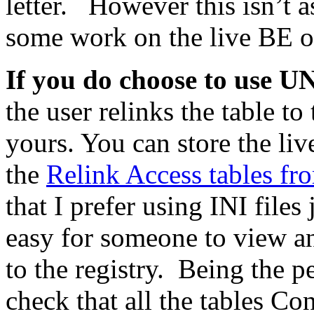
letter. However this isn’t 
some work on the live BE on
If you do choose to use 
the user relinks the table t
yours. You can store the 
the
Relink Access tables fr
that I prefer using INI files
easy for someone to view a
to the registry. Being the p
check that all the tables Co