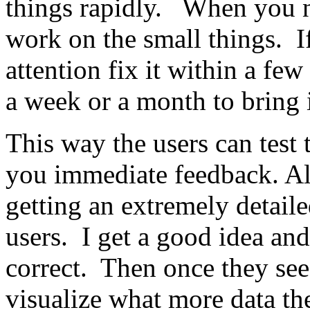
things rapidly. When you n
work on the small things. I
attention fix it within a fe
a week or a month to bring
This way the users can test
you immediate feedback. Al
getting an extremely detaile
users. I get a good idea an
correct. Then once they see
visualize what more data th