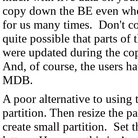
copy down the BE even whe
for us many times. Don't co
quite possible that parts 
were updated during the co
And, of course, the users h
MDB.
A poor alternative to using
partition. Then resize the p
create small partition. Set t