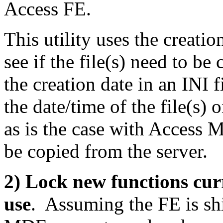
Access FE.
This utility uses the creatio
see if the file(s) need to be
the creation date in an INI 
the date/time of the file(s)
as is the case with Access 
be copied from the server.
2) Lock new functions cu
use
. Assuming the FE is sh