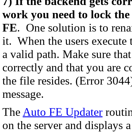
7) If the backend gets cor
work you need to lock the
FE
. One solution is to ren
it. When the users execute t
a valid path. Make sure that
correctly and that you are 
the file resides. (Error 3044
message.
The
Auto FE Updater
routin
on the server and displays 