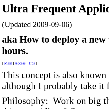
Ultra Frequent Appli
(Updated
2009-09-06
)
aka How to deploy a new 
hours.
[
Main
|
Access
|
Tips
]
This concept is also known
although I probably take it 
Philosophy: Work on big th