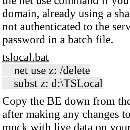
the net use command if you 
domain, already using a shar
not authenticated to the se
password in a batch file.
tslocal.bat
net use z: /delete
subst z: d:\TSLocal
Copy the BE down from the 
after making any changes t
muck with live data on you