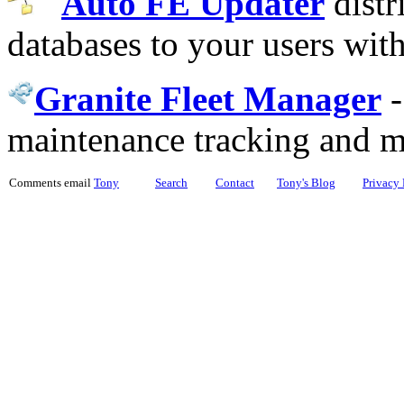
Auto FE Updater
distr
databases to your users wit
Granite Fleet Manager
maintenance tracking and 
Comments email
Tony
Search
Contact
Tony's Blog
Privacy 