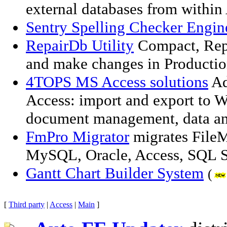
external databases from withi
Sentry Spelling Checker Engi
RepairDb Utility
Compact, Repa
and make changes in Producti
4TOPS MS Access solutions
Ad
Access: import and export to Wo
document management, data ana
FmPro Migrator
migrates FileM
MySQL, Oracle, Access, SQL S
Gantt Chart Builder System
(
[
Third party
|
Access
|
Main
]