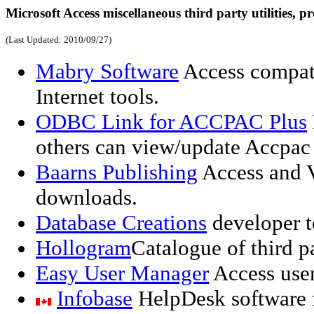
Microsoft Access miscellaneous third party utilities, pr
(Last Updated:
2010/09/27
)
Mabry Software
Access compat
Internet tools.
ODBC Link for ACCPAC Plus
others can view/update Accpac P
Baarns Publishing
Access and V
downloads.
Database Creations
developer t
Hollogram
Catalogue of third p
Easy User Manager
Access user
Infobase
HelpDesk software f