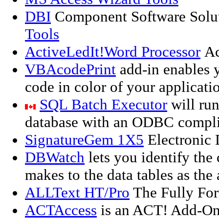
DBI
Component Software Solut
Tools
ActiveLedIt!Word Processor
Ac
VBAcodePrint
add-in enables 
code in color of your applicati
SQL Batch Executor
will run
database with an ODBC complia
SignatureGem 1X5
Electronic 
DBWatch
lets you identify the
makes to the data tables as the
ALLText HT/Pro
The Fully For
ACTAccess
is an ACT! Add-On 