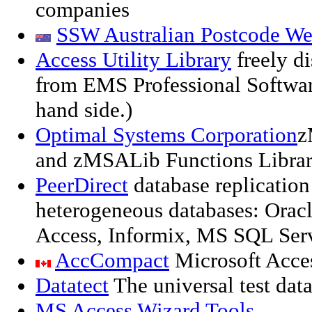
companies
SSW Australian Postcode We
Access Utility Library
freely di
from EMS Professional Software
hand side.)
Optimal Systems Corporation
z
and zMSALib Functions Libra
PeerDirect
database replication
heterogeneous databases: Oracl
Access, Informix, MS SQL Ser
AccCompact
Microsoft Acce
Datatect
The universal test data
MS Access Wizard Tools