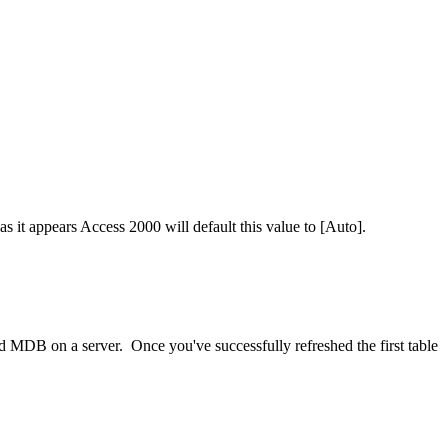
s it appears Access 2000 will default this value to [Auto].
ed MDB on a server. Once you've successfully refreshed the first table