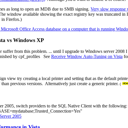
 times as long to open an MDB due to SMB signing.
Very slow response
(The window available showing the exact registry key was truncated in 
 in Firefox.)
 Microsoft Office Access database on a computer that is running Wind
ista vs Windows XP
r suffer from this problem. ... until I upgrade to Windows server 2008 
finished by cpf_profiles See
Receive Window Auto-Tuning on Vista
fo
ign view try creating a local printer and setting that as the default pri
an previous versions. Alternatively just create a generic printer.
(
er 2005, switch providers to the SQL Native Client with the following:
ASE=mydatabase;Trusted_Connection=Yes"
Server 2005
formance in Vista