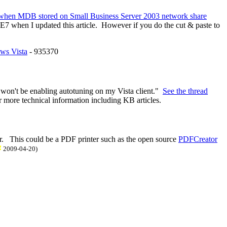
 when MDB stored on Small Business Server 2003 network share
IE7 when I updated this article. However if you do the cut & paste to
ows Vista
- 935370
I won't be enabling autotuning on my Vista client."
See the thread
r more technical information including KB articles.
nter. This could be a PDF printer such as the open source
PDFCreator
200
9
-0
4
-
20
)