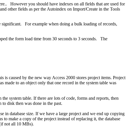
here.. However you should have indexes on all fields that are used for
and other fields as per the Autoindex on Import/Create in the Tools
be significant. For example when doing a bulk loading of records,
dropped the form load time from 30 seconds to 3 seconds. The
is is caused by the new way Access 2000 stores project items. Project
as made to an object only that one record in the system table was
the system table. If there are lots of code, forms and reports, then
en to disk then was done in the past.
se in database size. If we have a large project and we end up copying
 to make a copy of the project instead of replacing it, the database
if not all 10 MBs).