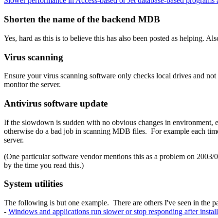
Slower performance in Access-based or Jet database-based program
Shorten the name of the backend MDB
Yes, hard as this is to believe this has also been posted as helping. 
Virus scanning
Ensure your virus scanning software only checks local drives and not n
monitor the server.
Antivirus software update
If the slowdown is sudden with no obvious changes in environment, e
otherwise do a bad job in scanning MDB files. For example each time 
server.
(One particular software vendor mentions this as a problem on 2003/0
by the time you read this.)
System utilities
The following is but one example. There are others I've seen in the pa
-
Windows and applications run slower or stop responding after insta