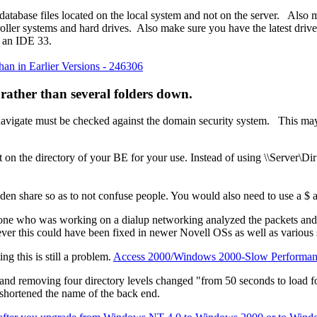
 database files located on the local system and not on the server. Also 
roller systems and hard drives. Also make sure you have the latest dr
s an IDE 33.
n in Earlier Versions - 246306
rather than several folders down.
ou navigate must be checked against the domain security system. This m
ht on the directory of your BE for your use. Instead of using \\Server
den share so as to not confuse people. You would also need to use a $ a
meone who was working on a dialup networking analyzed the packets and
r this could have been fixed in newer Novell OSs as well as various 
g this is still a problem.
Access 2000/Windows 2000-Slow Performance
 and removing four directory levels changed "from 50 seconds to load fo
 shortened the name of the back end.