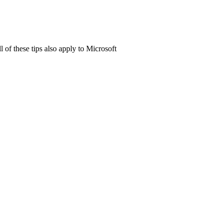
of these tips also apply to Microsoft