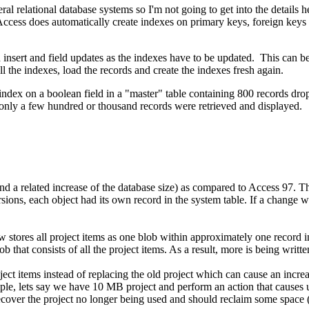
l relational database systems so I'm not going to get into the details 
 Access does automatically create indexes on primary keys, foreign keys 
 insert and field updates as the indexes have to be updated. This can 
ll the indexes, load the records and create the indexes fresh again.
n index on a boolean field in a "master" table containing 800 records 
only a few hundred or thousand records were retrieved and displayed.
a related increase of the database size) as compared to Access 97. Th
ions, each object had its own record in the system table. If a change w
stores all project items as one blob within approximately one record in 
b that consists of all the project items. As a result, more is being writt
ct items instead of replacing the old project which can cause an increa
mple, lets say we have 10 MB project and perform an action that causes us
cover the project no longer being used and should reclaim some space (