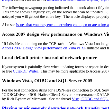
The following newsgroup posting indicated that it took almost fifty
This article shows a registry key on the server that can be updated. 
notepad you will get out the entire key. The article displayed properly
Also see
Issues that you may encounter when you open or are using a
Access 2007 design view performance on Windows V
"If I disable autotuning on the TCP stack in Windows Vista I no longe
Access 2007 Design view performance on Vista vs XP
initiated and 
Local default printer instead of network printer
If your system is painfully slow when updating forms or reports in des
or free
CutePDF Writer.
This may be more applicable to Access 2007 th
Windows Vista, ODBC and SQL Server 2005
For the best connection string for a DSN-less connection to SQL Serv
"ODBC;Driver={SQL Native Client};Server=<servername>;DATAB
by Rick Byham of Microsoft. See the thread
Vista, ODBC and SQL 
Playing music severely degrades network transfer per