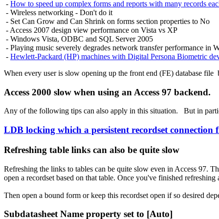
-
How to speed up complex forms and reports with many records each
- Wireless
networking - Don't do it
- Set Can Grow and Can Shrink on forms section properties to No
- Access 2007 design view performance on Vista vs XP
- Windows Vista, ODBC and SQL Server 2005
- Playing music severely degrades network transfer performance in 
-
Hewlett-Packard (HP) machines with Digital Persona Biometric de
When every user is slow opening up the
front end (FE) database file
b
Access 2000 slow when using an Access 97 backend.
Any of the following tips can also apply in this situation. But in par
LDB locking which a persistent recordset connection f
Refreshing table links can also be quite slow
Refreshing the links to tables can be quite slow even in Access 97. T
open a recordset based on that table. Once you've finished refreshing al
Then open a bound form or keep this recordset open if so desired dep
Subdatasheet Name property set to [Auto]