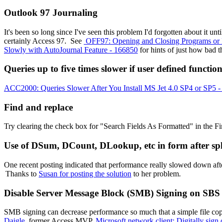
Outlook 97 Journaling
It's been so long since I've seen this problem I'd forgotten about it 
certainly Access 97. See
OFF97: Opening and Closing Programs or 
Slowly with AutoJournal Feature - 166850
for hints of just how bad t
Queries up to five times slower if user defined functio
ACC2000: Queries Slower After You Install MS Jet 4.0 SP4 or SP5 
Find and replace
Try clearing the check box for "Search Fields As Formatted" in the 
Use of DSum, DCount, DLookup, etc in form after spl
One recent posting indicated that performance really slowed down af
Thanks to
Susan for posting the solution
to her problem.
Disable Server Message Block (SMB) Signing on SBS
SMB signing can decrease performance so much that a simple file co
Daigle
, former Access MVP.
Microsoft network client: Digitally sig