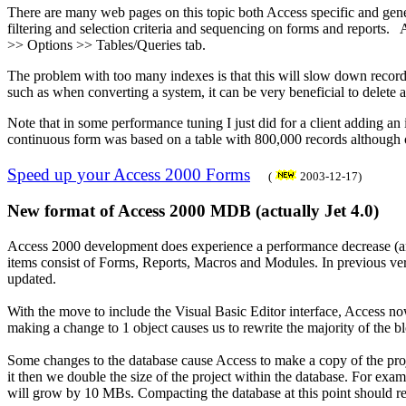
There are many web pages on this topic both Access specific and genera
filtering and selection criteria and sequencing on forms and reports.
>> Options >> Tables/Queries tab.
The problem with too many indexes is that this will slow down record
such as when converting a system, it can be very beneficial to delete a
Note that in some performance tuning I just did for a client adding a
continuous form was based on a table with 800,000 records although 
Speed up your Access 2000 Forms
(
2003-12-17)
New format of Access 2000 MDB (actually Jet 4.0)
Access 2000 development does experience a performance decrease (and 
items consist of Forms, Reports, Macros and Modules. In previous vers
updated.
With the move to include the Visual Basic Editor interface, Access now 
making a change to 1 object causes us to rewrite the majority of the blo
Some changes to the database cause Access to make a copy of the proje
it then we double the size of the project within the database. For exa
will grow by 10 MBs. Compacting the database at this point should re