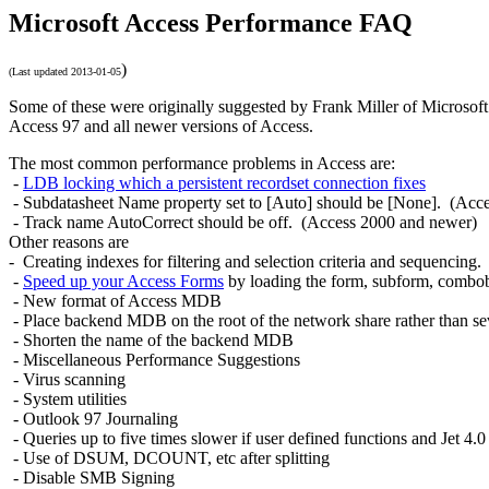
Microsoft Access Performance FAQ
)
(Last updated
2013-01-05
Some of these
were originally suggested by Frank Miller of Microsoft 
Access 97
and all newer versions of Access.
The most common performance problems in Access are:
-
LDB locking which a persistent recordset connection fixes
- Subdatasheet Name property set to [Auto] should be [None]. (Acc
- Track name AutoCorrect should be off. (Access 2000 and newer)
Other reasons are
- Creating indexes for filtering and selection criteria and sequencing.
-
Speed up your Access Forms
by l
oading the form, subform, combobo
- New format of Access MDB
- Place backend MDB on the root of the network share rather than se
- Shorten the name of the backend MDB
- Miscellaneous Performance Suggestions
- Virus scanning
- System utilities
- Outlook 97 Journaling
- Queries up to five times slower if user defined functions and Jet 4.
- Use of DSUM, DCOUNT, etc after splitting
- Disable SMB Signing