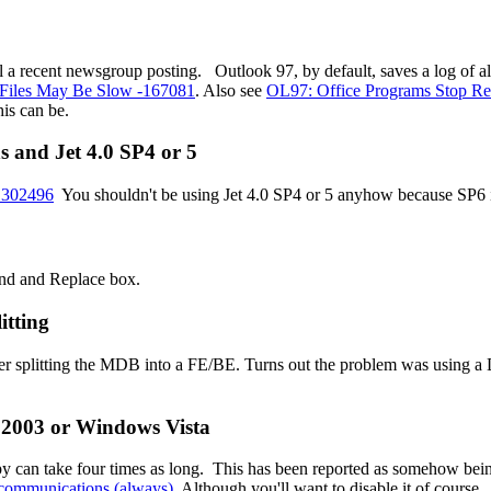
until a recent newsgroup posting. Outlook 97, by default, saves a log of
Files May Be Slow -167081
. Also see
OL97: Office Programs Stop Re
his can be.
ns and Jet 4.0 SP4 or 5
- 302496
You shouldn't be using Jet 4.0 SP4 or 5 anyhow because SP6 
Find and Replace box.
itting
ter splitting the MDB into a FE/BE. Turns out the problem was using 
 2003 or Windows Vista
py can take four times as long. This has been reported as somehow be
n communications (always)
Although you'll want to disable it of course.