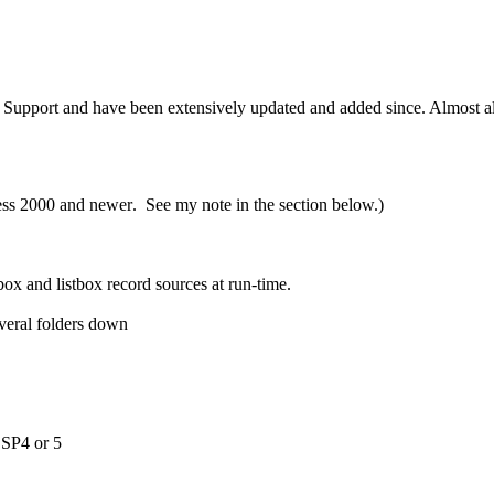
Support and have been extensively updated and added since. Almost all 
ess 2000 and newer
. See my note in the section below.)
x and listbox record sources at run-time.
veral folders down
0 SP4 or 5