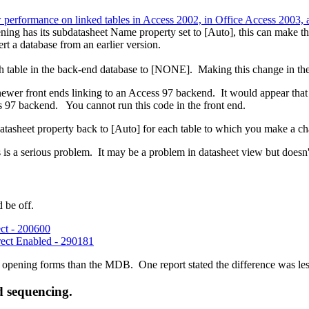
 performance on linked tables in Access 2002, in Office Access 2003, 
pening has its subdatasheet Name property set to [Auto], this can make 
rt a database from an earlier version.
 table in the back-end database to [NONE]. Making this change in the fr
wer front ends linking to an Access 97 backend. It would appear that Ac
s 97 backend. You cannot run this code in the front end.
atasheet property back to [Auto] for each table to which you make a ch
is a serious problem. It may be a problem in datasheet view but doesn
 be off.
ct - 200600
ect Enabled - 290181
pening forms than the MDB. One report stated the difference was less
nd sequencing.