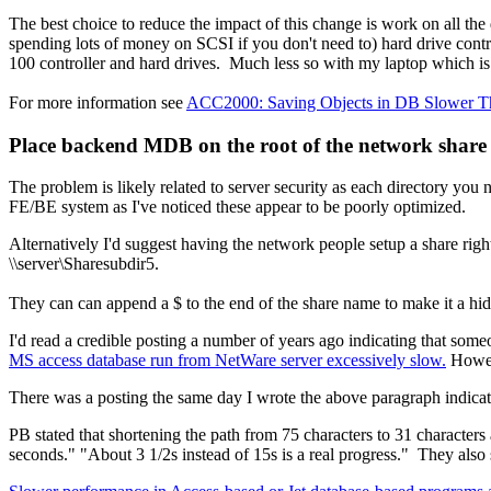
The best choice to reduce the impact of this change is work on all the
spending lots of money on SCSI if you don't need to) hard drive cont
100 controller and hard drives. Much less so with my laptop which i
For more information see
ACC2000: Saving Objects in DB Slower Tha
Place backend MDB on the root of the network share 
The problem is likely related to server security as each directory y
FE/BE system as I've noticed these appear to be poorly optimized.
Alternatively I'd suggest having the network people setup a share rig
\\server\Sharesubdir5.
They can can append a $ to the end of the share name to make it a hid
I'd read a credible posting a number of years ago indicating that so
MS access database run from NetWare server excessively slow.
Howeve
There was a posting the same day I wrote the above paragraph indicatin
PB stated that shortening the path from 75 characters to 31 characters
seconds." "About 3 1/2s instead of 15s is a real progress." They also