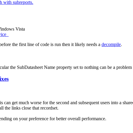
 with subreports.
Windows Vista
vice
efore the first line of code is run then it likely needs a
decompile
.
ticular the SubDatasheet Name property set to nothing can be a problem a
ixes
his can get much worse for the second and subsequent users into a shar
l the links close that recordset.
ending on your preference for better overall performance.