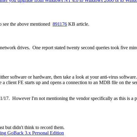
s after you upgrade from Windows NT 4.0 to Windows 2000 or to Win
Also see the above mentioned
891176
KB article.
etwork drives. One report stated twenty second queries took five minute
ither software or hardware, then take a look at your anti-virus softw
a client FE starts up and opens a connection to an MDB file on the se
1/17. However I'm not mentioning the vendor specifically as this is a
st but didn't think to record them.
lling GoBack 3.x Personal Edition