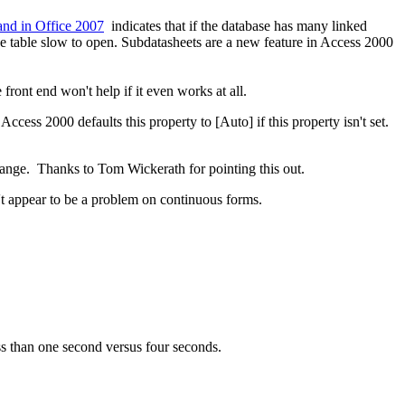
and in Office 2007
indicates that if the database has many linked
the table slow to open. Subdatasheets are a new feature in Access 2000
ont end won't help if it even works at all.
cess 2000 defaults this property to [Auto] if this property isn't set.
ange. Thanks to Tom Wickerath for pointing this out.
't appear to be a problem on continuous forms.
 than one second versus four seconds.