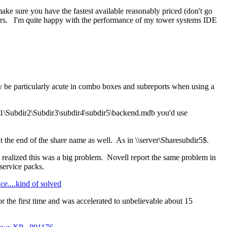
make sure you have the fastest available reasonably priced (don't go
ivers. I'm quite happy with the performance of my tower systems IDE
ay be particularly acute in combo boxes and subreports when using a
\Dir1\Subdir2\Subdir3\subdir4\subdir5\backend.mdb you'd use
t the end of the share name as well. As in \\server\Sharesubdir5$.
 realized this was a big problem. Novell report the same problem in
service packs.
....kind of solved
r the first time and was accelerated to unbelievable about 15