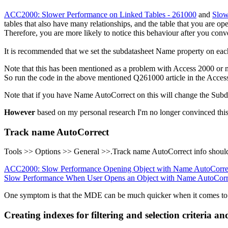
ACC2000: Slower Performance on Linked Tables - 261000
and
Slow
tables that also have many relationships, and the table that you are o
Therefore, you are more likely to notice this behaviour after you conve
It is recommended that we set the subdatasheet Name property on each
Note that this has been mentioned as a problem with Access 2000 or ne
So run the code in the above mentioned Q261000 article in the Acces
Note that if you have Name AutoCorrect on this will change the Subd
However
based on my personal research I'm no longer convinced this 
Track name AutoCorrect
Tools >> Options >> General >>.Track name AutoCorrect info should
ACC2000: Slow Performance Opening Object with Name AutoCorre
Slow Performance When User Opens an Object with Name AutoCorr
One symptom is that the MDE can be much quicker when it comes to o
Creating indexes for filtering and selection criteria a