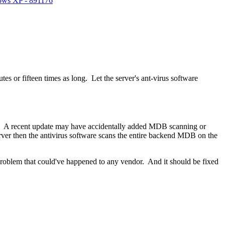
dows XP - 891176
s or fifteen times as long. Let the server's ant-virus software
are. A recent update may have accidentally added MDB scanning or
rver then the antivirus software scans the entire backend MDB on the
 problem that could've happened to any vendor. And it should be fixed