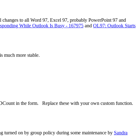
 all changes to all Word 97, Excel 97, probably PowerPoint 97 and
sponding While Outlook Is Busy - 167975
and
OL97: Outlook Starts
is much more stable.
a DCount in the form. Replace these with your own custom function.
ing turned on by group policy during some maintenance by
Sandra