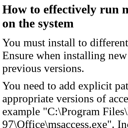
How to effectively run m
on the system
You must install to differen
Ensure when installing new 
previous versions.
You need to add explicit pat
appropriate versions of acces
example "C:\Program Files\
97\Office\msaccess.exe". In