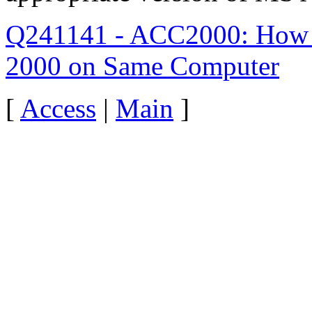
Q241141 - ACC2000: How to
2000 on Same Computer
[
Access
|
Main
]