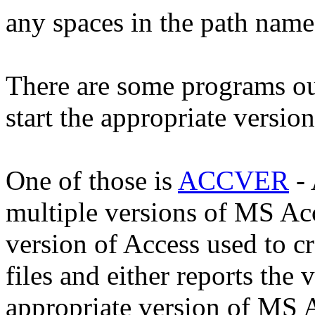
any spaces in the path name 
There are some programs ou
start the appropriate versio
One of those is
ACCVER
- 
multiple versions of MS Acc
version of Access used to
files and either reports the 
appropriate version of MS 