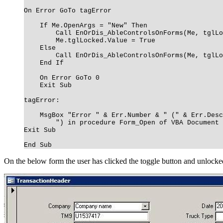
On Error GoTo tagError
If Me.OpenArgs = "New" Then
Call EnOrDis_AbleControlsOnForms(Me, tglLoc
Me.tglLocked.Value = True
Else
Call EnOrDis_AbleControlsOnForms(Me, tglLoc
End If
On Error GoTo 0
Exit Sub
tagError:
MsgBox "Error " & Err.Number & " (" & Err.Desc
") in procedure Form_Open of VBA Document Fo
Exit Sub
End Sub
On the below form the user has clicked the toggle button and unlocked