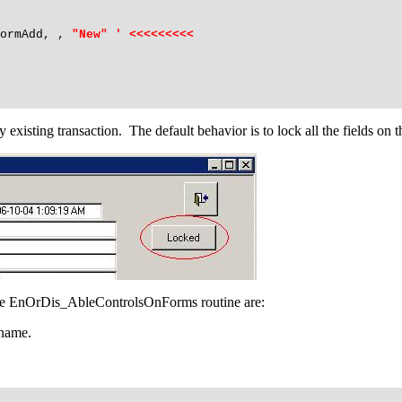
ormAdd, ,
"New" ' <<<<<<<<<
isting transaction. The default behavior is to lock all the fields on t
he EnOrDis_AbleControlsOnForms routine are:
 name.