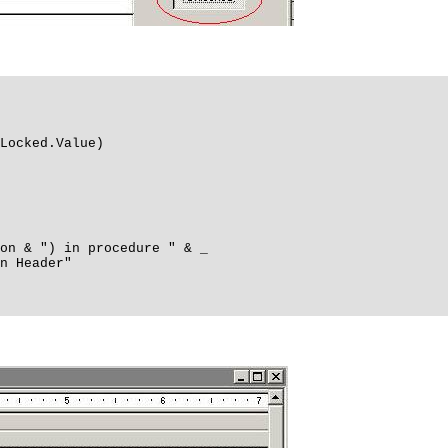
Locked.Value)
n & ") in procedure " & _
 Header"