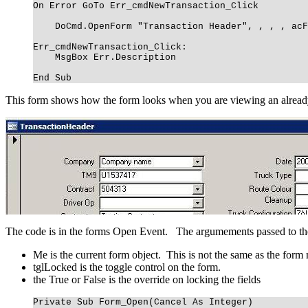
On Error GoTo Err_cmdNewTransaction_Click
DoCmd.OpenForm "Transaction Header", , , , acF
Err_cmdNewTransaction_Click:
MsgBox Err.Description
End Sub
This form shows how the form looks when you are viewing an already ex
The code is in the forms Open Event. The argumements passed to t
Me is the current form object. This is not the same as the form
tglLocked is the toggle control on the form.
the True or False is the override on locking the fields
Private Sub Form_Open(Cancel As Integer)