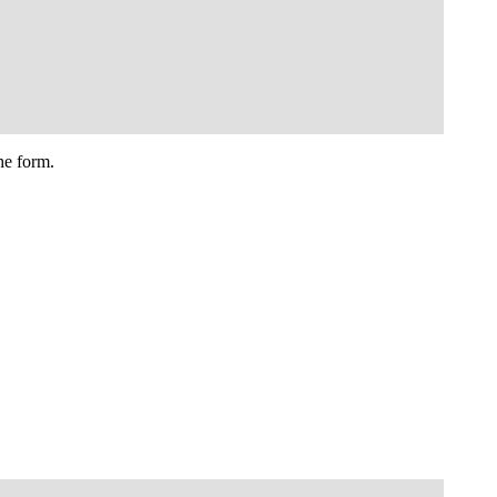
he form.