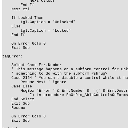
Next ctlsbf
End If
Next ctl
If Locked Then
tgl.Caption = "Unlocked"
Else
tgl.Caption = "Locked"
End If
On Error GoTo 0
Exit Sub
tagError:
Select Case Err.Number
' This message happens on a subform control for unk
' something to do with the subform <shrug>
Case 2164 ' You can't disable a control while it ha
Resume Next ' ignore
Case Else
MsgBox "Error " & Err.Number & " (" & Err.Descri
") in procedure EnOrDis_AbleControlsOnForms of
End Select
Exit Sub
Resume
On Error GoTo 0
Exit Sub