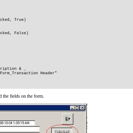
ked, True)
ked, False)
ription & _
rm_Transaction Header"
 the fields on the form.