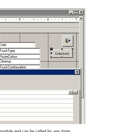
n module and can be called by any form.