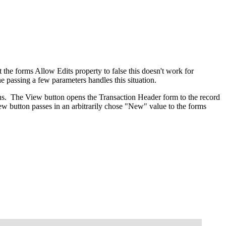
 the forms Allow Edits property to false this doesn't work for
e passing a few parameters handles this situation.
ions. The View button opens the Transaction Header form to the record
 button passes in an arbitrarily chose "New" value to the forms