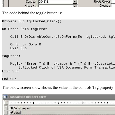
The code behind the toggle button is:
Private Sub tglLocked_Click()
On Error GoTo tagError
Call EnOrDis_AbleControlsOnForms(Me, tglLocked, tgl
On Error GoTo 0
Exit Sub
tagError:
MsgBox "Error " & Err.Number & " (" & Err.Descriptio
tglLocked_Click of VBA Document Form_Transaction
Exit Sub
End Sub
The below screen show shows the value in the controls Tag property