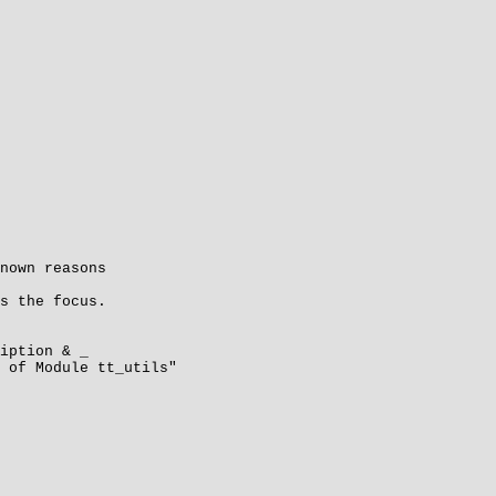
nown reasons
s the focus.
ption & _
 Module tt_utils"