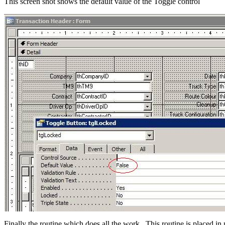
This screen shot shows the default value of the Toggle control
Finally the routine which does all the work. This routine is placed i