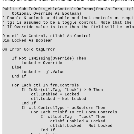
Public Sub EnOrDis_AbleControlsOnForms(frm As Form, tgl
Optional Override As Boolean)
' Enable & unlock or disable and lock controls as requi
' tgl is assumed to be a toggle control. Note that the 
' If Override value is true then the field will be unlo
Dim ctl As Control, ctlsbf As Control
Dim Locked As Boolean
On Error GoTo tagError
If Not IsMissing(Override) Then
Locked = Override
Else
Locked = tgl.Value
End If
For Each ctl In frm.Controls
If InStr(ctl.Tag, "Lock") > 0 Then
ctl.Enabled = Locked
ctl.Locked = Not Locked
End If
If ctl.ControlType = acSubform Then
For Each ctlsbf In ctl.Form.Controls
If ctlsbf.Tag = "Lock" Then
ctlsbf.Enabled = Locked
ctlsbf.Locked = Not Locked
End If