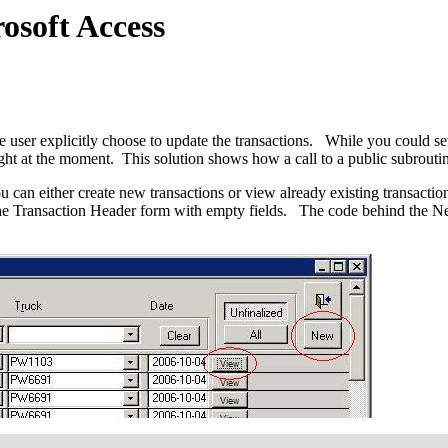
osoft Access
e user explicitly choose to update the transactions. While you could set
ght at the moment. This solution shows how a call to a public subroutin
u can either create new transactions or view already existing transact
e Transaction Header form with empty fields. The code behind the New