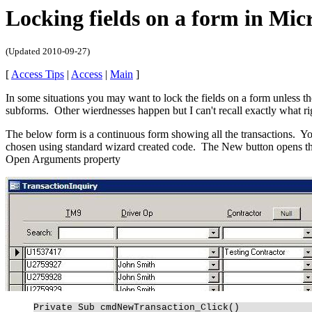
Locking fields on a form in Micr
(Updated
2010-09-27
)
[
Access Tips
|
Access
|
Main
]
In some situations you may want to lock the fields on a form unless th
subforms. Other wierdnesses happen but I can't recall exactly what ri
The below form is a continuous form showing all the transactions. Yo
chosen using standard wizard created code. The New button opens th
Open Arguments property
Private Sub cmdNewTransaction_Click()