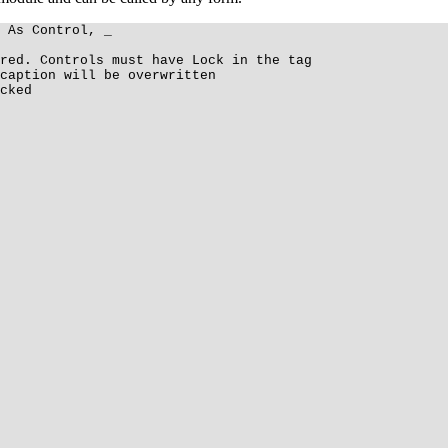
 As Control, _
red. Controls must have Lock in the tag
caption will be overwritten
cked