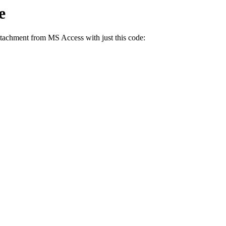
e
ttachment from MS Access with just this code: