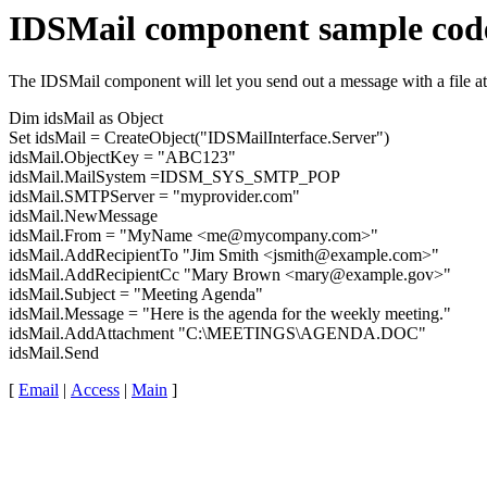
IDSMail component sample cod
The IDSMail component will let you send out a message with a file a
Dim idsMail as Object
Set idsMail = CreateObject("IDSMailInterface.Server")
idsMail.ObjectKey = "ABC123"
idsMail.MailSystem =IDSM_SYS_SMTP_POP
idsMail.SMTPServer = "myprovider.com"
idsMail.NewMessage
idsMail.From = "MyName <me@mycompany.com>"
idsMail.AddRecipientTo "Jim Smith <jsmith@example.com>"
idsMail.AddRecipientCc "Mary Brown <mary@example.gov>"
idsMail.Subject = "Meeting Agenda"
idsMail.Message = "Here is the agenda for the weekly meeting."
idsMail.AddAttachment "C:\MEETINGS\AGENDA.DOC"
idsMail.Send
[
Email
|
Access
|
Main
]