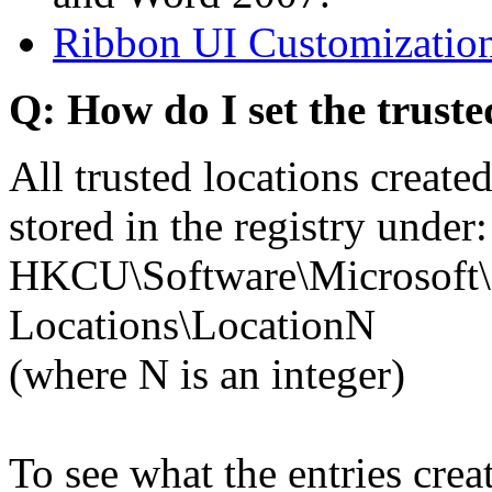
Ribbon UI Customization
Q: How do I set the truste
All trusted locations creat
stored in the registry under:
HKCU\Software\Microsoft\O
Locations\LocationN
(where N is an integer)
To see what the entries cre