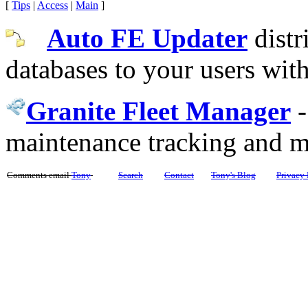
[
Tips
|
Access
|
Main
]
Auto FE Updater
distr
databases to your users wit
Granite Fleet Manager
maintenance tracking and 
Comments email
Tony
Search
Contact
Tony's Blog
Privacy 