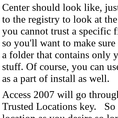
Center should look like, jus
to the registry to look at th
you cannot trust a specific fi
so you'll want to make sure 
a folder that contains only 
stuff. Of course, you can us
as a part of install as well.
Access 2007 will go through 
Trusted Locations key. So y