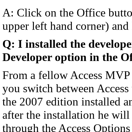
A: Click on the Office butto
upper left hand corner) and 
Q: I installed the develope
Developer option in the Of
From a fellow Access MVP - 
you switch between Access v
the 2007 edition installed a
after the installation he wil
through the Access Options