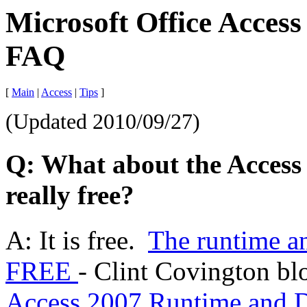
Microsoft Office Access
FAQ
[
Main
|
Access
|
Tips
]
(Updated
2010/09/27
)
Q: What about the Access 
really free?
A: It is free.
The runtime an
FREE
-
Clint Covington bl
Access 2007 Runtime and D