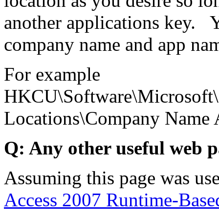
location as you desire so lon
another applications key. 
company name and app nam
For example
HKCU\Software\Microsoft\O
Locations\Company Name
Q: Any other useful web 
Assuming this page was use
Access 2007 Runtime-Based