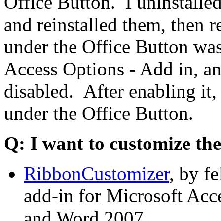
Office Button. I uninstalle
and reinstalled them, then
under the Office Button was 
Access Options - Add in, a
disabled. After enabling it
under the Office Button.
Q: I want to customize the
RibbonCustomizer
, by f
add-in for Microsoft Acc
and Word 2007.