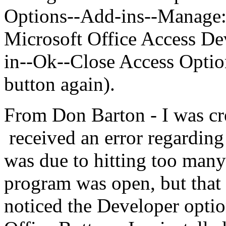
Options--Add-ins--Manage
Microsoft Office Access D
in--Ok--Close Access Optio
button again).
From Don Barton - I was cr
received an error regarding
was due to hitting too many
program was open, but that 
noticed the Developer optio