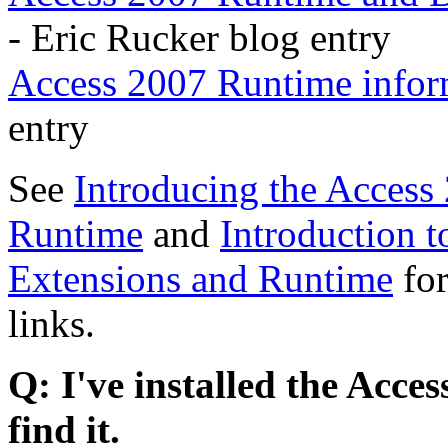
- Eric Rucker blog entry
Access 2007 Runtime infor
entry
See
Introducing the Access
Runtime
and
Introduction 
Extensions and Runtime
for
links.
Q: I've installed the Acce
find it.