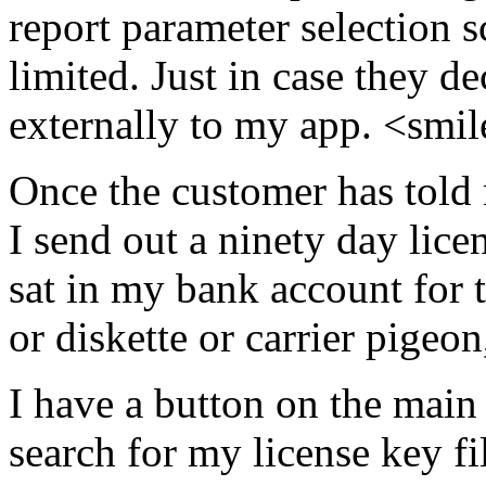
report parameter selection s
limited. Just in case they d
externally to my app. <smi
Once the customer has told
I send out a ninety day lice
sat in my bank account for 
or diskette or carrier pigeon
I have a button on the main
search for my license key fi