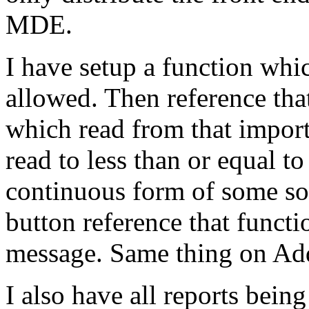
MDE.
I have setup a function whic
allowed. Then reference tha
which read from that importa
read to less than or equal to
continuous form of some sor
button reference that funct
message. Same thing on Ad
I also have all reports bein