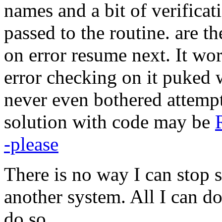
names and a bit of verificat
passed to the routine. are t
on error resume next. It wo
error checking on it puked 
never even bothered attemp
solution with code may be
-please
There is no way I can stop
another system. All I can do
do so.