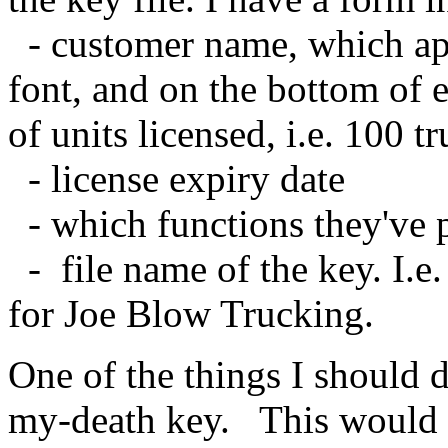
- customer name, which app
font, and on the bottom of 
of units licensed, i.e. 100 t
- license expiry date
- which functions they've p
- file name of the key. I.e.
for Joe Blow Trucking.
One of the things I should d
my-death key. This would a