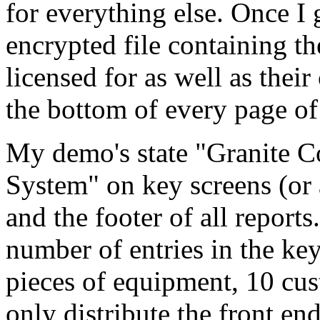
for everything else. Once I 
encrypted file containing t
licensed for as well as th
the bottom of every page of
My demo's state "Granite C
System" on key screens (or 
and the footer of all reports
number of entries in the key 
pieces of equipment, 10 cus
only distribute the front en