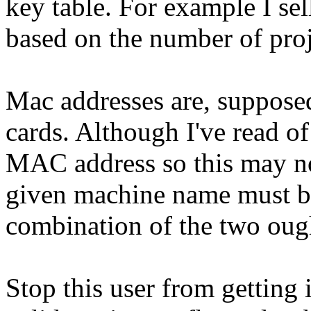
key table. For example I se
based on the number of proj
Mac addresses are, supposed
cards. Although I've read o
MAC address so this may not
given machine name must be
combination of the two oug
Stop this user from getting 