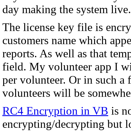
day making the system live.
The license key file is encr
customers name which appear
reports. As well as that tem
field. My volunteer app I wil
per volunteer. Or in such a
volunteers will be somewhere
RC4 Encryption in VB
is no
encrypting/decrypting but l