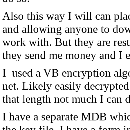
Also this way I will can pl
and allowing anyone to down
work with. But they are res
they send me money and I em
I used a VB encryption alg
net. Likely easily decrypted
that length not much I can 
I have a separate MDB which 
the key file. I have a form 