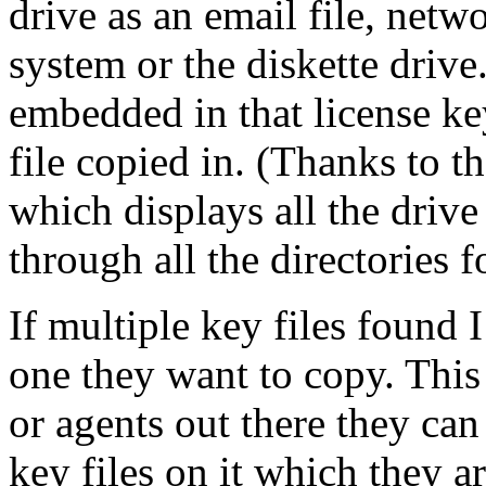
drive as an email file, netwo
system or the diskette drive
embedded in that license key
file copied in. (Thanks to t
which displays all the drive
through all the directories fo
If multiple key files found 
one they want to copy. This
or agents out there they can
key files on it which they a