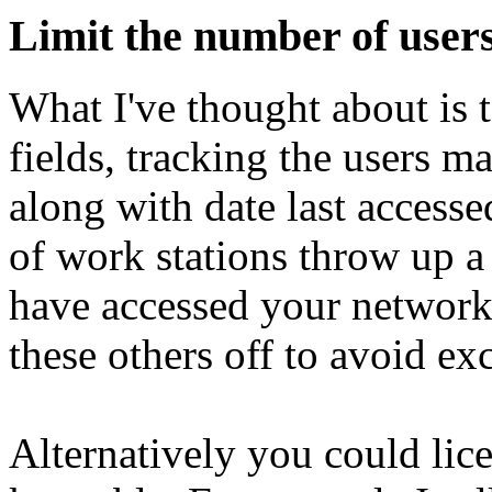
Limit the number of users
What I've thought about is t
fields, tracking the users
along with date last accesse
of work stations throw up a
have accessed your network 
these others off to avoid ex
Alternatively you could lic