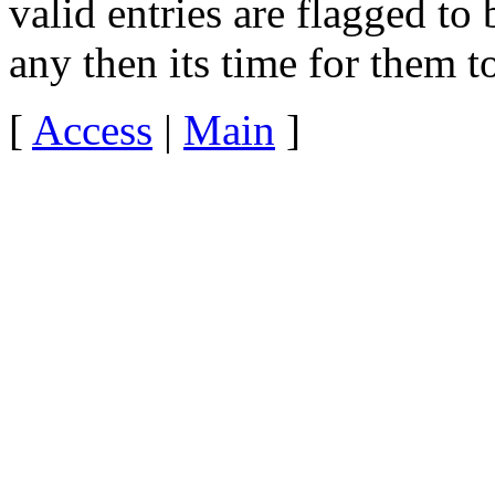
valid entries are flagged to 
any then its time for them t
[
Access
|
Main
]