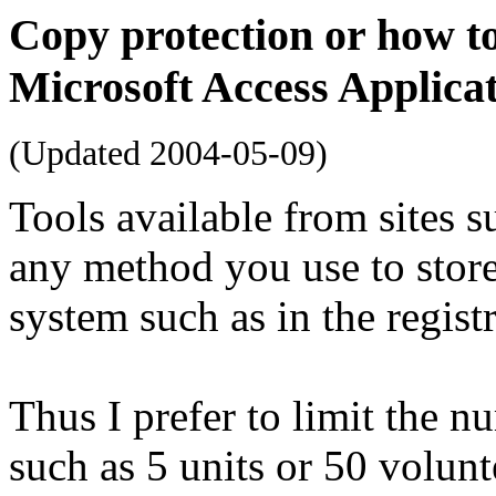
Copy protection or how to
Microsoft Access Applica
(Updated
2004-05-09
)
Tools available from sites s
any method you use to store
system such as in the registr
Thus I prefer to limit the n
such as 5 units or 50 volunt