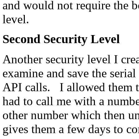
and would not require the 
level.
Second Security Level
Another security level I cr
examine and save the serial
API calls. I allowed them t
had to call me with a numb
other number which then u
gives them a few days to co