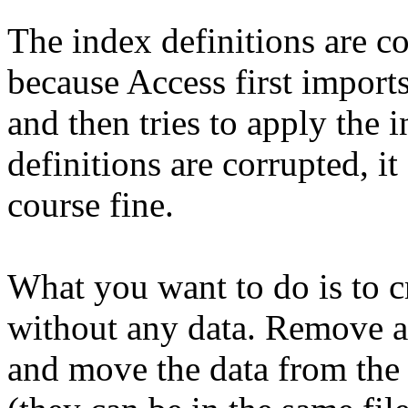
The index definitions are c
because Access first imports
and then tries to apply the 
definitions are corrupted, it 
course fine.
What you want to do is to cr
without any data. Remove a
and move the data from the 