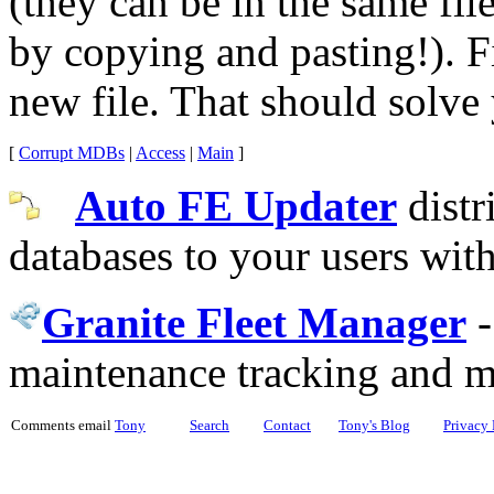
(they can be in the same fil
by copying and pasting!). F
new file. That should solve
[
Corrupt MDBs
|
Access
|
Main
]
Auto FE Updater
distr
databases to your users wit
Granite Fleet Manager
maintenance tracking and 
Comments email
Tony
Search
Contact
Tony's Blog
Privacy 