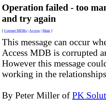
Operation failed - too ma
and try again
[
Corrupt MDBs
|
Access
|
Main
]
This message can occur whe
Access MDB is corrupted
an
However this message could 
working in the relationship
By Peter Miller of
PK Solut