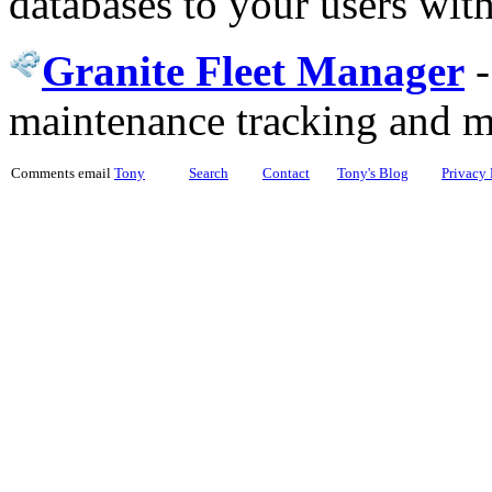
databases to your users wit
Granite Fleet Manager
maintenance tracking and 
Comments email
Tony
Search
Contact
Tony's Blog
Privacy 