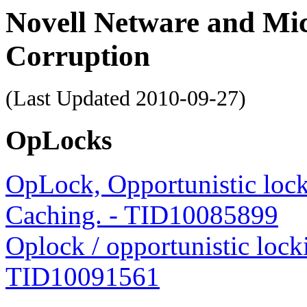
Novell Netware and Mi
Corruption
(Last Updated
2010-09-27
)
OpLocks
OpLock, Opportunistic locki
Caching. - TID10085899
Oplock / opportunistic loc
TID10091561