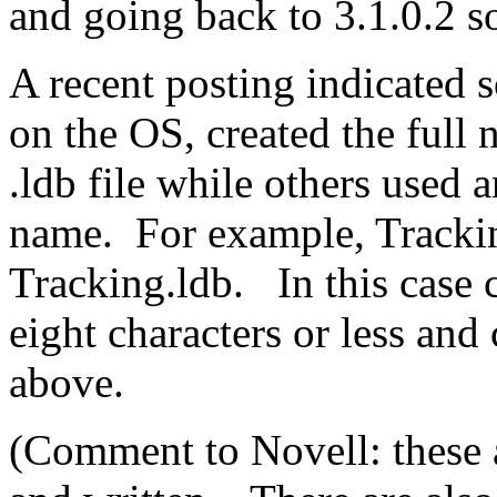
and going back to 3.1.0.2 s
A recent posting indicated 
on the OS, created the ful
.ldb file while others used 
name. For example, Tracki
Tracking.ldb. In this case
eight characters or less and 
above.
(Comment to Novell: these a