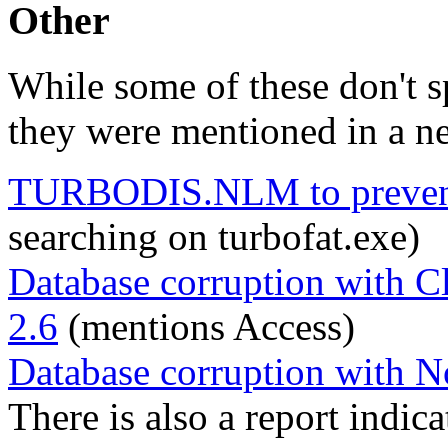
Other
While some of these don't 
they were mentioned in a n
TURBODIS.NLM to prevent 
searching on turbofat.exe)
Database corruption with C
2.6
(mentions Access)
Database corruption with No
There is also a report indic