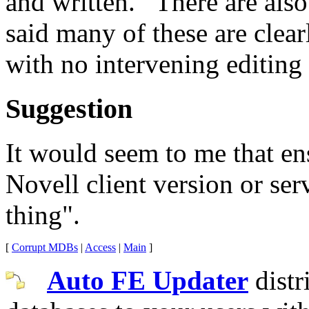
and written. There are also
said many of these are clear
with no intervening editing
Suggestion
It would seem to me that en
Novell client version or se
thing".
[
Corrupt MDBs
|
Access
|
Main
]
Auto FE Updater
distr