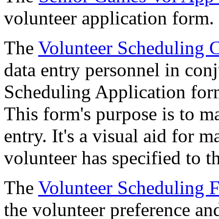
volunteer application form.
The
Volunteer Scheduling 
data entry personnel in con
Scheduling Application form
This form's purpose is to m
entry. It's a visual aid for m
volunteer has specified to t
The
Volunteer Scheduling 
the volunteer preference an