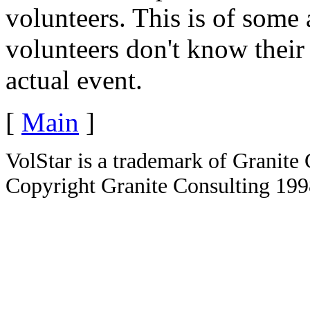
volunteers. This is of some
volunteers don't know their
actual event.
[
Main
]
VolStar is a trademark of Granite
Copyright Granite Consulting 19