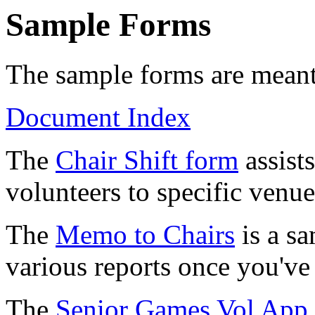
Sample Forms
The sample forms are meant 
Document Index
The
Chair Shift form
assists
volunteers to specific venue
The
Memo to Chairs
is a s
various reports once you've 
The
Senior Games Vol App