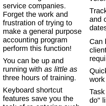
service companies.
Trac
Forget the work and
and c
frustration of trying to
dates
make a general purpose
accounting program
Can 
perform this function!
client
requ
You can be up and
running with
as little as
Quick
three hours of training.
work
Keyboard shortcut
Task
features save you the
do" l