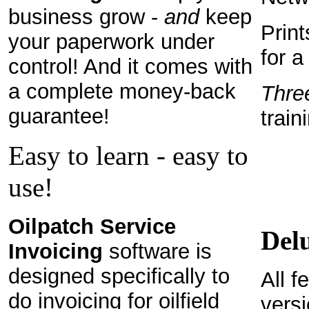
business grow -
and
keep
Print
your paperwork under
for a
control! And it comes with
a complete money-back
Thre
guarantee!
train
Easy to learn - easy to
use!
Oilpatch Service
Del
Invoicing
software is
designed specifically to
All f
do invoicing for oilfield
vers