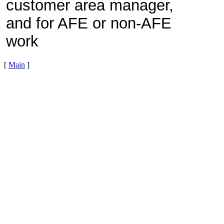
customer area manager,
and for AFE or non-AFE
work
[
Main
]