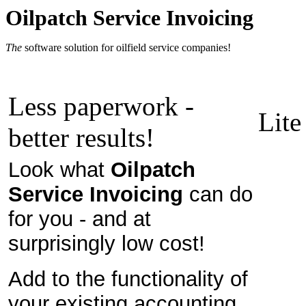
Oilpatch Service Invoicing
The
software solution for oilfield service companies!
Less paperwork -
Lite
better results!
Look what
Oilpatch
Service Invoicing
can do
for you - and at
surprisingly low cost!
Add to the functionality of
your existing accounting