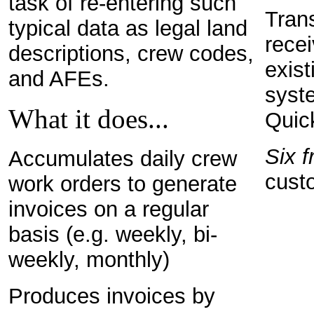
task of re-entering such
Tran
typical data as legal land
recei
descriptions, crew codes,
exist
and AFEs.
syste
What it does...
Quic
Six f
Accumulates daily crew
cust
work orders to generate
invoices on a regular
basis (e.g. weekly, bi-
weekly, monthly)
Produces invoices by