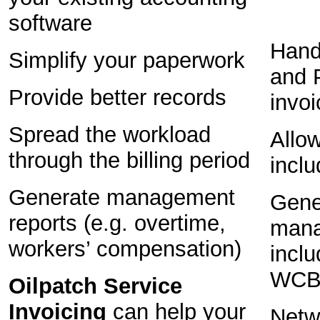
software
Hand
Simplify your paperwork
and 
Provide better records
invo
Spread the workload
Allow
through the billing period
inclu
Generate management
Gene
reports (e.g. overtime,
mana
workers’ compensation)
inclu
WCB 
Oilpatch Service
Invoicing
can help your
Netwo