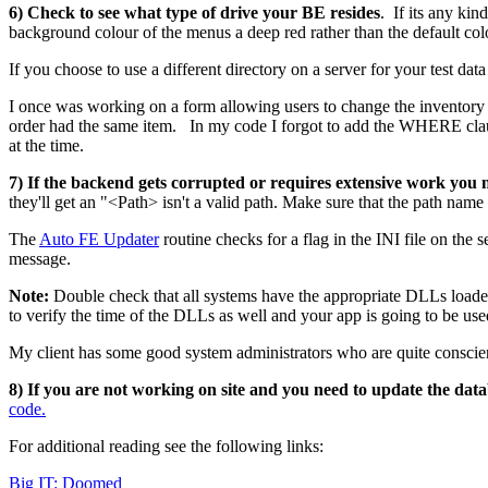
6) Check to see what type of drive your BE resides
. If its any ki
background colour of the menus a deep red rather than the default col
If you choose to use a different directory on a server for your test dat
I once was working on a form allowing users to change the inventory i
order had the same item. In my code I forgot to add the WHERE clau
at the time.
7) If the backend gets corrupted or requires extensive work you 
they'll get an "<Path> isn't a valid path. Make sure that the path name
The
Auto FE Updater
routine checks for a flag in the INI file on the
message.
Note:
Double check that all systems have the appropriate DLLs loaded
to verify the time of the DLLs as well and your app is going to be used
My client has some good system administrators who are quite conscie
8) If you are not working on site and you need to update the dat
code.
For additional reading see the following links:
Big IT: Doomed