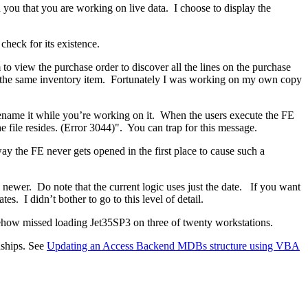
n you that you are working on live data. I choose to display the
check for its existence.
o view the purchase order to discover all the lines on the purchase
e the same inventory item. Fortunately I was working on my own copy
rename it while you’re working on it. When the users execute the FE
he file resides. (Error 3044)". You can trap for this message.
way the FE never gets opened in the first place to cause such a
newer. Do note that the current logic uses just the date. If you want
s. I didn’t bother to go to this level of detail.
ehow missed loading Jet35SP3 on three of twenty workstations.
nships. See
Updating an Access Backend MDBs structure using VBA