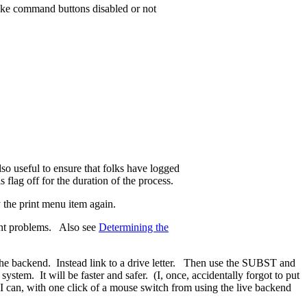
ke command buttons disabled or not
so useful to ensure that folks have logged
flag off for the duration of the process.
y the print menu item again.
ent problems. Also see
Determining the
 backend. Instead link to a drive letter. Then use the SUBST and
tem. It will be faster and safer. (I, once, accidentally forgot to put
 can, with one click of a mouse switch from using the live backend