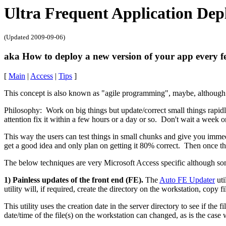
Ultra Frequent Application De
(Updated
2009-09-06
)
aka How to deploy a new version of your app every f
[
Main
|
Access
|
Tips
]
This concept is also known as "agile programming", maybe, although I
Philosophy: Work on big things but update/correct small things rapid
attention fix it within a few hours or a day or so. Don't wait a week
This way the users can test things in small chunks and give you immed
get a good idea and only plan on getting it 80% correct. Then once th
The below techniques are very Microsoft Access specific although s
1) Painless updates of the front end (FE).
The
Auto FE Updater
uti
utility will, if required, create the directory on the workstation, copy 
This utility uses the creation date in the server directory to see if the
date/time of the file(s) on the workstation can changed, as is the ca