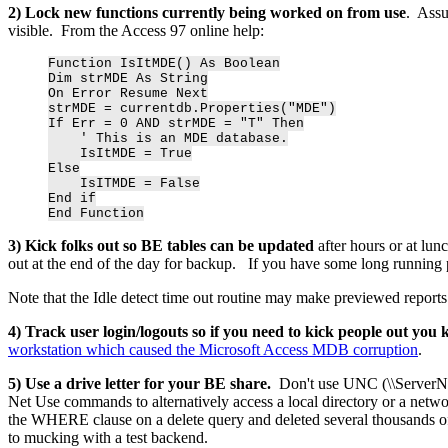
2) Lock new functions currently being worked on from use
. Assu
visible. From the Access 97 online help:
Function IsItMDE() As Boolean
Dim strMDE As String
On Error Resume Next
strMDE = currentdb.Properties("MDE")
If Err = 0 AND strMDE = "T" Then
' This is an MDE database.
IsItMDE = True
Else
IsITMDE = False
End if
End Function
3) Kick folks out so BE tables can be updated
after hours or at lu
out at the end of the day for backup. If you have some long running pr
Note that the Idle detect time out routine may make previewed reports un
4) Track user login/logouts so if you need to kick people out you
workstation which caused the Microsoft Access MDB corruption
.
5) Use a drive letter for your BE share.
Don't use UNC (\\ServerN
Net Use commands to alternatively access a local directory or a networ
the WHERE clause on a delete query and deleted several thousands of
to mucking with a test backend.