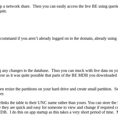
p a network share. Then you can easily access the live BE using queri
gain.
mmand if you aren’t already logged on to the domain, already using a s
ing any changes to the database. Thus you can muck with live data o
urse as it was quite possible that parts of the BE MDB you downloade
n resize the partitions on your hard drive and create small partition. Set
er.
 relinks the table to their UNC name rather than yours. You can store
use they are quick and easy for someone to view and change if required co
DB. I do this on app startup as this takes a very short period of time.