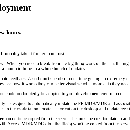
ployment
ew hours.
 probably take it further than most.
ly. When you need a break from the big thing work on the small things.
 or a month to bring in a whole bunch of updates.
iate feedback. Also I don't spend so much time getting an extremely det
ey see how it works they can better visualize what more data they need 
ome could undoubtedly be adapted to your development environment.
lity is designed to automatically update the FE MDB/MDE and associated
files to the workstation, create a shortcut on the desktop and update regis
 file(s) need to be copied from the server. It stores the creation date in a
se with Access MDB/MDEs, but the file(s) won't be copied from the server