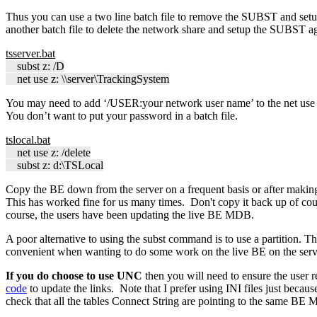
Thus you can use a two line batch file to remove the SUBST and setu
another batch file to delete the network share and setup the SUBST a
tsserver.bat
subst z: /D
net use z: \\server\TrackingSystem
You may need to add ‘/USER:your network user name’ to the net use co
You don’t want to put your password in a batch file.
tslocal.bat
net use z: /delete
subst z: d:\TSLocal
Copy the BE down from the server on a frequent basis or after mak
This has worked fine for us many times. Don't copy it back up of co
course, the users have been updating the live BE MDB.
A poor alternative to using the subst command is to use a partition. The
convenient when wanting to do some work on the live BE on the serv
If you do choose to use UNC
then you will need to ensure the user
code
to update the links. Note that I prefer using INI files just beca
check that all the tables Connect String are pointing to the same BE M