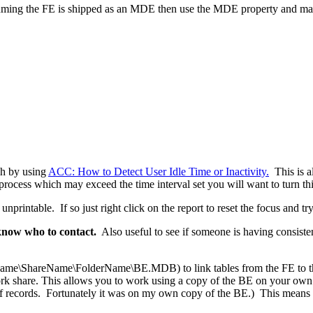
ming the FE is shipped as an MDE then use the MDE property and ma
nch by using
ACC: How to Detect User Idle Time or Inactivity.
This is al
ocess which may exceed the time interval set you will want to turn this 
printable. If so just right click on the report to reset the focus and tr
 know who to contact.
Also useful to see if someone is having consist
ame\ShareName\FolderName\BE.MDB) to link tables from the FE to the
k share. This allows you to work using a copy of the BE on your own sys
 records. Fortunately it was on my own copy of the BE.) This means I