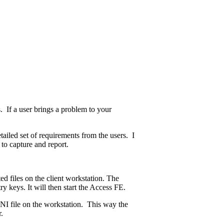
 If a user brings a problem to your
ailed set of requirements from the users. I
to capture and report.
 files on the client workstation. The
try keys. It will then start the Access FE.
n INI file on the workstation. This way the
.