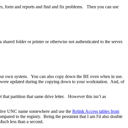
es, form and reports and find and fix problems. Then you can use
hared folder or printer or otherwise not authenticated to the server.
n your own system. You can also copy down the BE even when in use.
d were updated during the copying down to your workstation. And, of
 that partition that same drive letter. However this isn’t as
 the live UNC name somewhere and use the
Relink Access tables from
mpared to the registry. Being the pessimist that I am I'd also double
 Much less than a second.