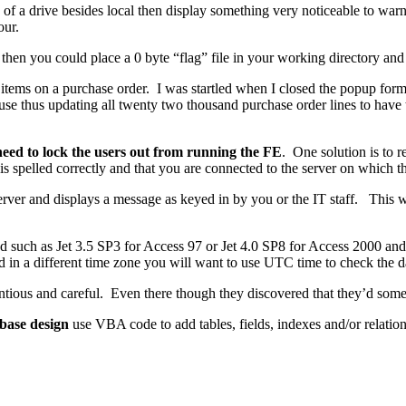
nd of a drive besides local then display something very noticeable to war
our.
a then you could place a 0 byte “flag” file in your working directory and 
tems on a purchase order. I was startled when I closed the popup form t
se thus updating all twenty two thousand purchase order lines to hav
need to lock the users out from running the FE
. One solution is to 
 is spelled correctly and that you are connected to the server on which t
 server and displays a message as keyed in by you or the IT staff. This 
 such as Jet 3.5 SP3 for Access 97 or Jet 4.0 SP8 for Access 2000 and 
 in a different time zone you will want to use UTC time to check the date
ntious and careful. Even there though they discovered that they’d som
abase design
use VBA code to add tables, fields, indexes and/or relatio