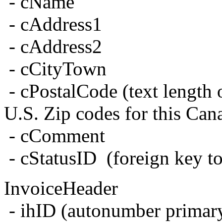
- cName
- cAddress1
- cAddress2
- cCityTown
- cPostalCode (text length
U.S. Zip codes for this Can
- cComment
- cStatusID (foreign key to
InvoiceHeader
- ihID (autonumber primar