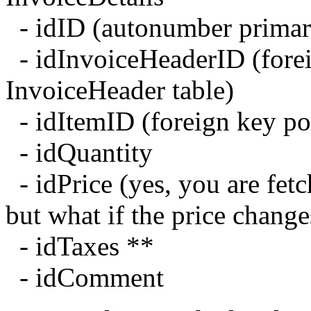
- idID (autonumber primar
- idInvoiceHeaderID (forei
InvoiceHeader table)
- idItemID (foreign key poi
- idQuantity
- idPrice (yes, you are fetc
but what if the price chang
- idTaxes **
- idComment