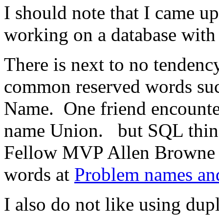
I should note that I came u
working on a database with 
There is next to no tendency 
common reserved words such
Name. One friend encounter
name Union. but SQL thing
Fellow MVP Allen Browne ha
words at
Problem names and
I also do not like using dupl