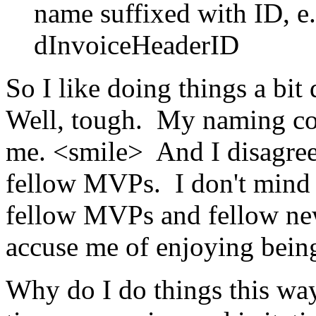
name suffixed with ID, e
dInvoiceHeaderID
So I like doing things a bit
Well, tough. My naming con
me. <smile> And I disagre
fellow MVPs. I don't mind
fellow MVPs and fellow new
accuse me of enjoying being
Why do I do things this wa