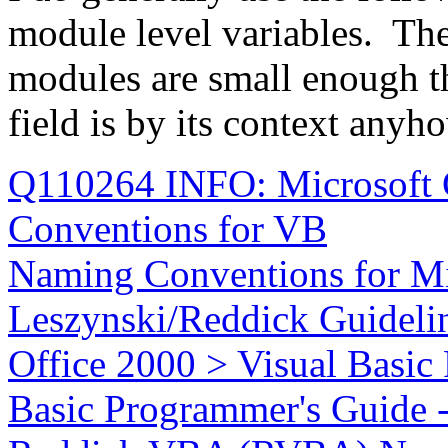
module level variables. Th
modules are small enough th
field is by its context anyh
Q110264 INFO: Microsoft 
Conventions for VB
Naming Conventions for Mi
Leszynski/Reddick Guidelin
Office 2000 > Visual Basic
Basic Programmer's Guide -