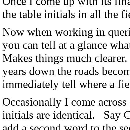
Once I come up with its fin
the table initials in all the
Now when working in querie
you can tell at a glance wha
Makes things much clearer
years down the roads becom
immediately tell where a fi
Occasionally I come across 
initials are identical. Say
add a second word to the se