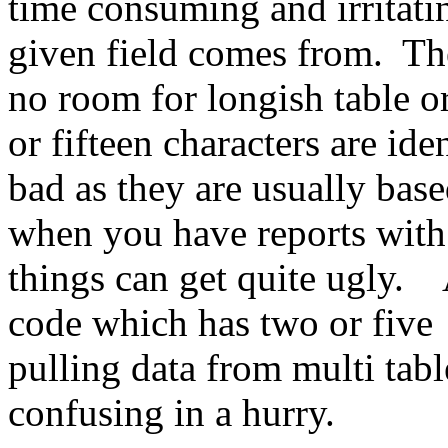
time consuming and irritatin
given field comes from. Th
no room for longish table o
or fifteen characters are ide
bad as they are usually bas
when you have reports with
things can get quite ugly.
code which has two or five 
pulling data from multi tabl
confusing in a hurry.