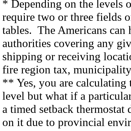
* Depending on the levels o
require two or three fields o
tables. The Americans can h
authorities covering any gi
shipping or receiving locati
fire region tax, municipalit
** Yes, you are calculating 
level but what if a particula
a timed setback thermostat d
on it due to provincial envi