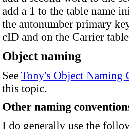
add a 1 to the table name in
the autonumber primary key
cID and on the Carrier tabl
Object naming
See
Tony's Object Naming 
this topic.
Other naming convention
I do generally use the foll