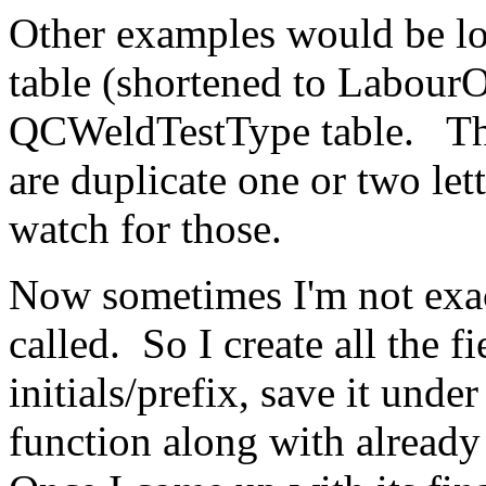
Other examples would be l
table (shortened to Labour
QCWeldTestType table. The
are duplicate one or two lett
watch for those.
Now sometimes I'm not exac
called. So I create all the fi
initials/prefix, save it und
function along with already 