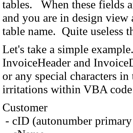
tables. When these fields a
and you are in design view a
table name. Quite useless t
Let's take a simple exampl
InvoiceHeader and InvoiceD
or any special characters in
irritations within VBA code 
Customer
- cID (autonumber primary