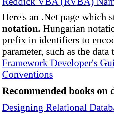
Reddick VBA (RVBA) Nami
Here's an .Net page which s
notation.
Hungarian notation
prefix in identifiers to enc
parameter, such as the data t
Framework Developer's Gu
Conventions
Recommended books on d
Designing Relational Datab