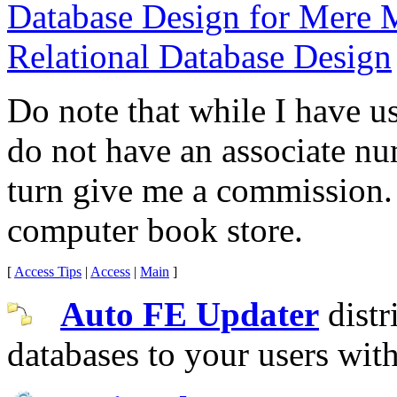
Database Design for Mere 
Relational Database Design
Do note that while I have u
do not have an associate n
turn give me a commission.
computer book store.
[
Access Tips
|
Access
|
Main
]
Auto FE Updater
distr
databases to your users wit