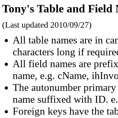
Tony's Table and Field
(Last updated
2010/09/27
)
All table names are in ca
characters long if require
All field names are prefix
name, e.g. cName, ihInv
The autonumber primary ke
name suffixed with ID. e
Foreign keys have the tabl