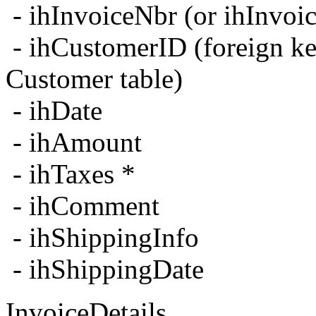
- ihInvoiceNbr (or ihInvo
- ihCustomerID (foreign ke
Customer table)
- ihDate
- ihAmount
- ihTaxes *
- ihComment
- ihShippingInfo
- ihShippingDate
InvoiceDetails