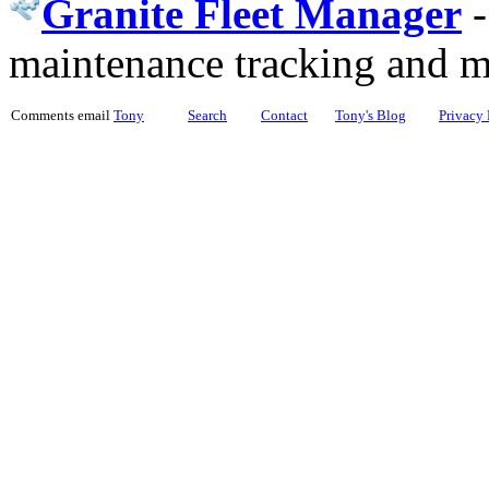
Granite Fleet Manager
maintenance tracking and 
Comments email
Tony
Search
Contact
Tony's Blog
Privacy 