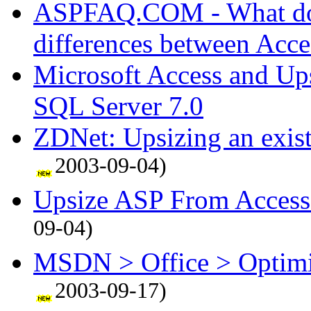
ASPFAQ.COM - What do I
differences between Acc
Microsoft Access and Up
SQL Server 7.0
ZDNet: Upsizing an exist
2003-09-04)
Upsize ASP From Access
09-04)
MSDN > Office > Optimiz
2003-09-17)