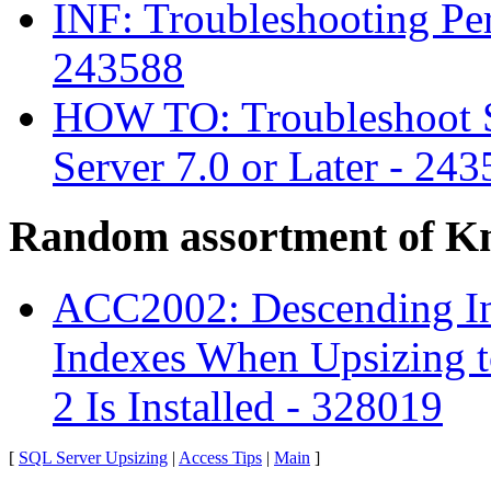
INF: Troubleshooting Pe
243588
HOW TO: Troubleshoot 
Server 7.0 or Later - 24
Random assortment of K
ACC2002: Descending I
Indexes When Upsizing t
2 Is Installed - 328019
[
SQL Server Upsizing
|
Access Tips
|
Main
]