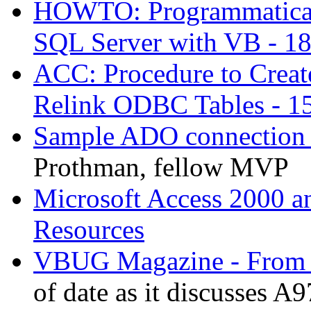
HOWTO: Programmaticall
SQL Server with VB - 1
ACC: Procedure to Creat
Relink ODBC Tables - 1
Sample ADO connection 
Prothman, fellow MVP
Microsoft Access 2000 a
Resources
VBUG Magazine - From A
of date as it discusses A