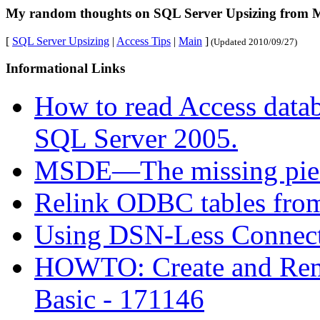
My random thoughts on SQL Server Upsizing from Mi
[
SQL Server Upsizing
|
Access Tips
|
Main
]
(Updated
2010/09/27
)
Informational Links
How to read Access datab
SQL Server 2005.
MSDE—The missing pie
Relink ODBC tables fro
Using DSN-Less Connec
HOWTO: Create and Rem
Basic - 171146