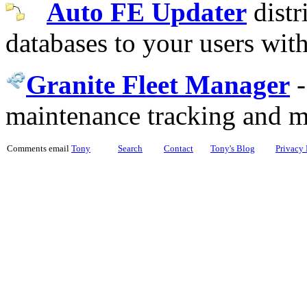
Auto FE Updater
distr
databases to your users wit
Granite Fleet Manager
maintenance tracking and 
Comments email
Tony
Search
Contact
Tony's Blog
Privacy 