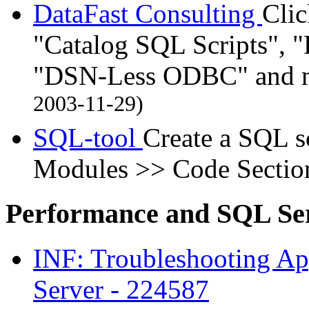
DataFast Consulting
Cli
"Catalog SQL Scripts", 
"DSN-Less ODBC" and m
2003-11-29)
SQL-tool
Create a SQL s
Modules >> Code Sectio
Performance and SQL Se
INF: Troubleshooting Ap
Server - 224587