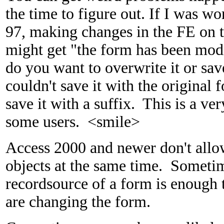
the time to figure out. If I was w
97, making changes in the FE on t
might get "the form has been modi
do you want to overwrite it or sa
couldn't save it with the original
save it with a suffix. This is a ve
some users. <smile>
Access 2000 and newer don't allo
objects at the same time. Sometim
recordsource of a form is enough
are changing the form.