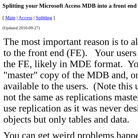
Splitting your Microsoft Access MDB into a front en
[
Main
|
Access
|
Splitting
]
(Updated
2010-09-27
)
The most important reason is to 
to the front end (FE). Your users
the FE, likely in MDE format. Y
"master" copy of the MDB and, o
available to the users. (Note this 
not the same as replications maste
use replication as it was never des
objects but only tables and data.
You can get weird problems happ