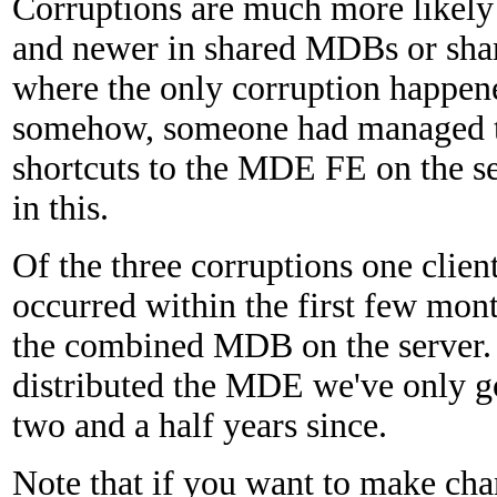
Corruptions are much more likely
and newer in shared MDBs or shar
where the only corruption happen
somehow, someone had managed to
shortcuts to the MDE FE on the s
in this.
Of the three corruptions one clien
occurred within the first few mon
the combined MDB on the server. 
distributed the MDE we've only go
two and a half years since.
Note that if you want to make chan