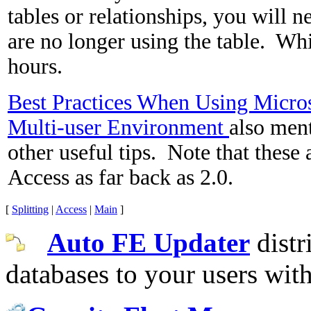
tables or relationships, you will n
are no longer using the table. Wh
hours.
Best Practices When Using Micros
Multi-user Environment
also men
other useful tips. Note that these 
Access as far back as 2.0.
[
Splitting
|
Access
|
Main
]
Auto FE Updater
distr
databases to your users wit