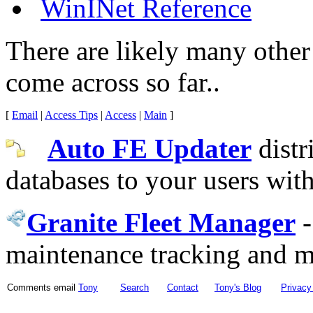
WinINet Reference
There are likely many other 
come across so far..
[
Email
|
Access Tips
|
Access
|
Main
]
Auto FE Updater
distr
databases to your users wit
Granite Fleet Manager
maintenance tracking and 
Comments email
Tony
Search
Contact
Tony's Blog
Privacy