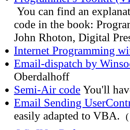
You can find an explanat
code in the book: Progra
John Rhoton, Digital Pr
Internet Programming wit
Email-dispatch by Winso
Oberdalhoff
Semi-Air code
You'll hav
Email Sending UserCont
easily adapted to VBA.
(