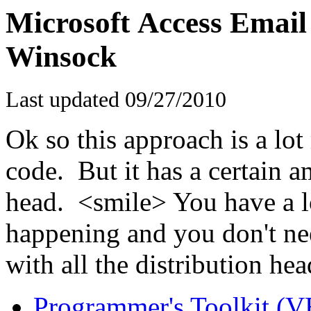
Microsoft Access Email 
Winsock
Last updated
09/27/2010
Ok so this approach is a lot
code. But it has a certain a
head. <smile> You have a l
happening and you don't need
with all the distribution he
Programmer's Toolkit (V