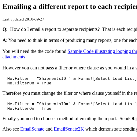
Emailing a different report to each recipie
Last updated
2010-09-27
Q:
How do I email a report to separate recipients? That is each recipi
A
: You need to think in terms of producing many reports, one for each
You will need the the code found
Sample Code illustrating looping t
attachments
However you can not pass a filter or where clause as you would in 
Me.Filter = "ShipmentsID=" & Forms![Select Load List]
Me.FilterOn = True
Therefore you must change the filter or where clause yourself in the
Me.Filter = "ShipmentsID=" & Forms![Select Load List]
Me.FilterOn = True
Finally you need to choose a method of emailing the report. SendObj
Also see
EmailSenate
and
EmailSenate2K
which demonstrate sending 