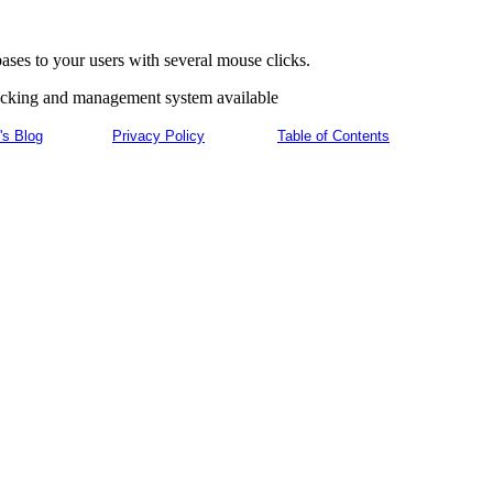
ses to your users with several mouse clicks.
racking and management system available
's Blog
Privacy Policy
Table of Contents