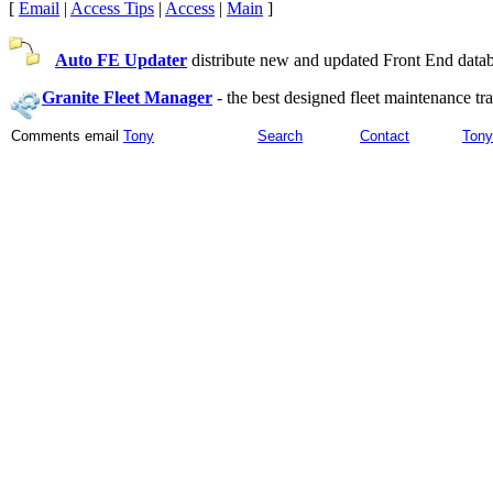
[
Email
|
Access Tips
|
Access
|
Main
]
Auto FE Updater
distribute new and updated Front End databa
Granite Fleet Manager
-
the best designed fleet maintenance t
Comments email
Tony
Search
Contact
Tony