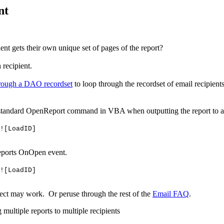
nt
ent gets their own unique set of pages of the report?
 recipient.
hrough a DAO recordset
to loop through the recordset of email recipient
a standard OpenReport command in VBA when outputting the report to a
![LoadID]
 reports OnOpen event.
![LoadID]
ect may work. Or peruse through the rest of the
Email FAQ
.
multiple reports to multiple recipients