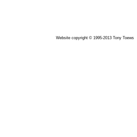
Website copyright © 1995-2013 Tony Toews