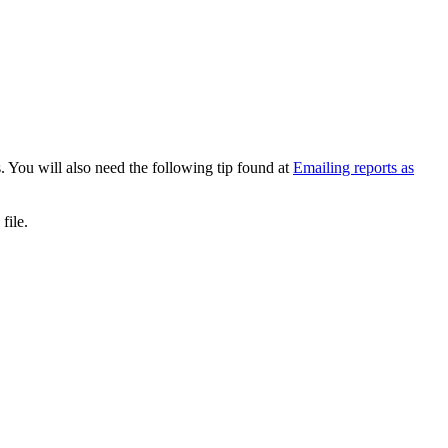
s. You will also need the following tip found at
Emailing reports as
 file.