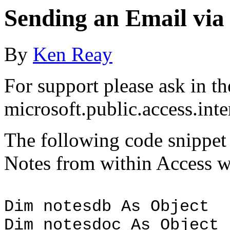
Sending an Email via
By
Ken Reay
For support please ask in th
microsoft.public.access.in
The following code snippet
Notes from within Access w
Dim notesdb As Object
Dim notesdoc As Object