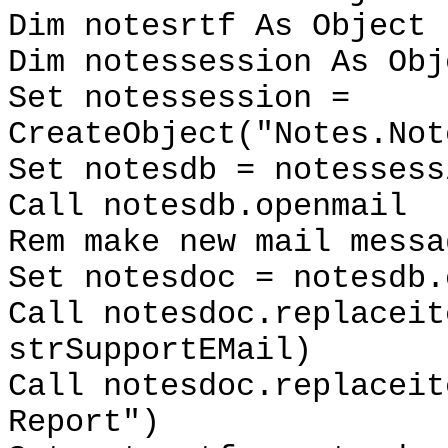
Dim notesrtf As Object
Dim notessession As Obj
Set notessession =
CreateObject("Notes.Not
Set notesdb = notessess
Call notesdb.openmail
Rem make new mail messa
Set notesdoc = notesdb.
Call notesdoc.replaceit
strSupportEMail)
Call notesdoc.replaceit
Report")