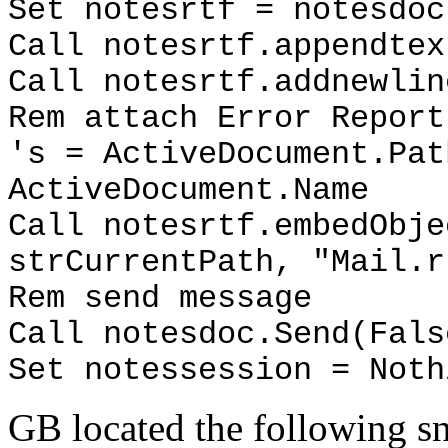
Set notesrtf = notesdoc
Call notesrtf.appendtex
Call notesrtf.addnewlin
Rem attach Error Report
's = ActiveDocument.Pat
ActiveDocument.Name
Call notesrtf.embedObje
strCurrentPath, "Mail.r
Rem send message
Call notesdoc.Send(Fals
Set notessession = Noth
GB located the following sn