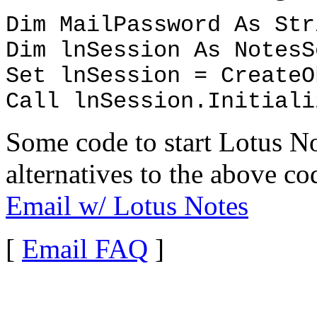
Dim MailPassword As Str
Dim lnSession As NotesS
Set lnSession = CreateO
Call lnSession.Initiali
Some code to start Lotus N
alternatives to the above c
Email w/ Lotus Notes
[
Email FAQ
]