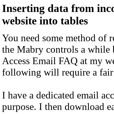
Inserting data from inc
website into tables
You need some method of rea
the Mabry controls a while b
Access Email FAQ at my we
following will require a fai
I have a dedicated email acc
purpose. I then download ea