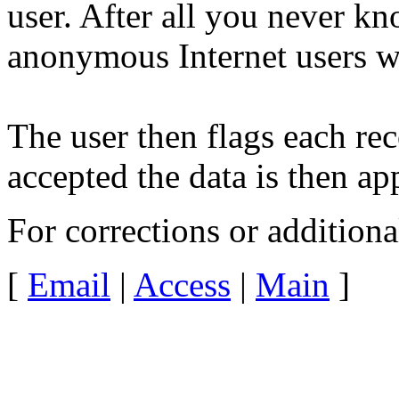
user. After all you never kn
anonymous Internet users wi
The user then flags each rec
accepted the data is then ap
For corrections or addition
[
Email
|
Access
|
Main
]