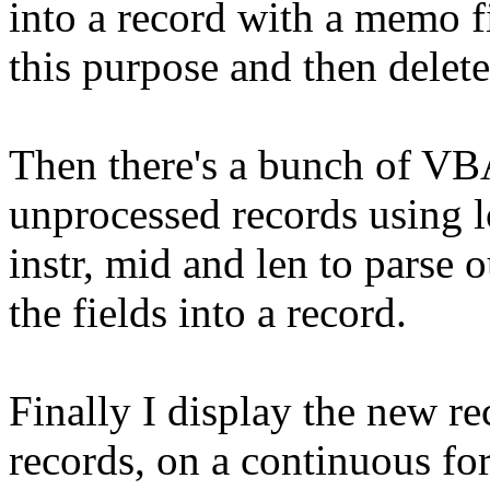
into a record with a memo fi
this purpose and then delete
Then there's a bunch of VB
unprocessed records using l
instr, mid and len to parse 
the fields into a record.
Finally I display the new r
records, on a continuous fo