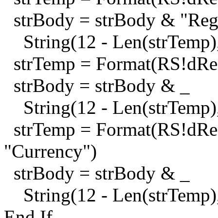
strBody = strBody & "Regu
String(12 - Len(strTemp),
strTemp = Format(RS!dReg
strBody = strBody & _
String(12 - Len(strTemp),
strTemp = Format(RS!dReg
"Currency")
strBody = strBody & _
String(12 - Len(strTemp),
End If