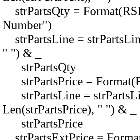
strPartsQty = Format(RSPa
Number")
strPartsLine = strPartsLin
" ") & _
strPartsQty
strPartsPrice = Format(RS
strPartsLine = strPartsLi
Len(strPartsPrice), " ") & _
strPartsPrice
strPartsExtPrice = Format