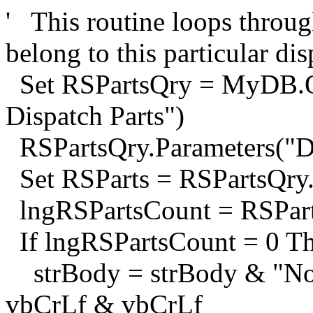
' This routine loops through
belong to this particular di
Set RSPartsQry = MyDB.Qu
Dispatch Parts")
RSPartsQry.Parameters("D
Set RSParts = RSPartsQry
lngRSPartsCount = RSPar
If lngRSPartsCount = 0 T
strBody = strBody & "No p
vbCrLf & vbCrLf