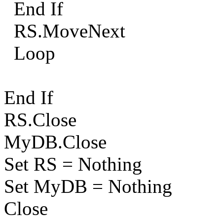
End If
RS.MoveNext
Loop
End If
RS.Close
MyDB.Close
Set RS = Nothing
Set MyDB = Nothing
Close