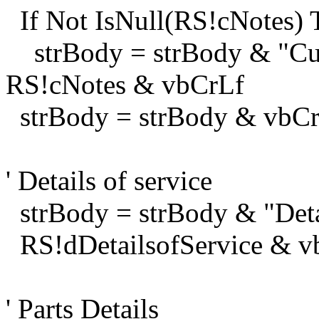
If Not IsNull(RS!cNotes) 
strBody = strBody & "Cu
RS!cNotes & vbCrLf
strBody = strBody & vbC
' Details of service
strBody = strBody & "Deta
RS!dDetailsofService & v
' Parts Details