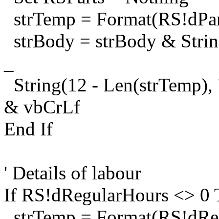
strTemp = Format(RS!dPart
strBody = strBody & String(
_
String(12 - Len(strTemp),
& vbCrLf
End If
' Details of labour
If RS!dRegularHours <> 0
strTemp = Format(RS!dReg