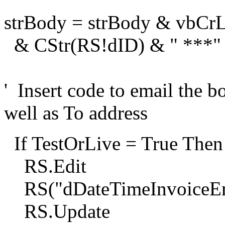
strBody = strBody & vbCrL
& CStr(RS!dID) & " ***"
' Insert code to email the b
well as To address
If TestOrLive = True Then
RS.Edit
RS("dDateTimeInvoiceEm
RS.Update