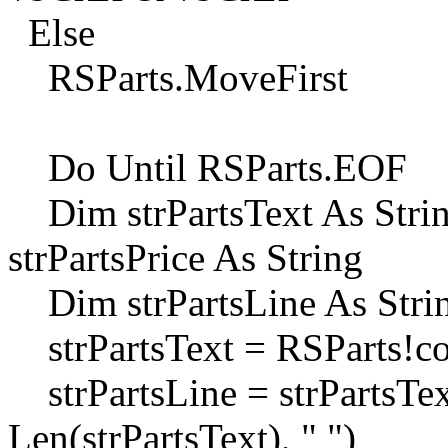
Else
RSParts.MoveFirst
Do Until RSParts.EOF
Dim strPartsText As String
strPartsPrice As String
Dim strPartsLine As String
strPartsText = RSParts!
strPartsLine = strPartsTex
Len(strPartsText), " ")