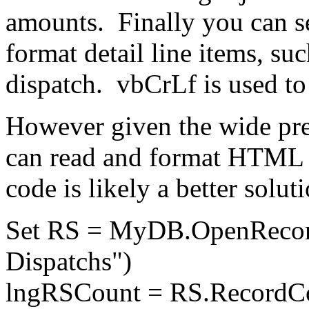
amounts. Finally you can s
format detail line items, suc
dispatch. vbCrLf is used to 
However given the wide pre
can read and format HTML 
code is likely a better soluti
Set RS = MyDB.OpenRecord
Dispatchs")
lngRSCount = RS.RecordC