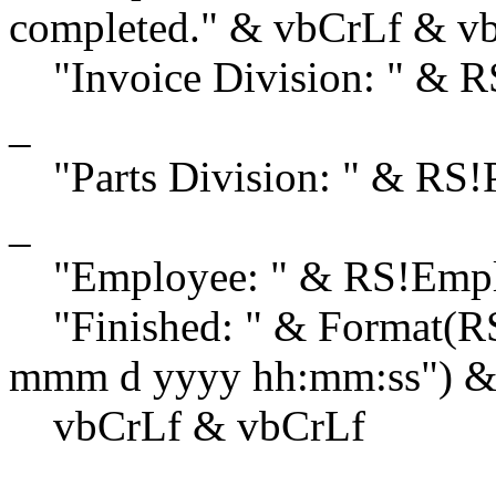
completed." & vbCrLf & v
"Invoice Division: " & 
_
"Parts Division: " & RS!
_
"Employee: " & RS!Emplo
"Finished: " & Format(RS
mmm d yyyy hh:mm:ss") &
vbCrLf & vbCrLf