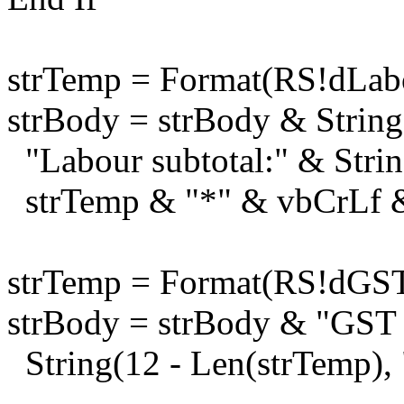
strTemp = Format(RS!dLabo
strBody = strBody & String
"Labour subtotal:" & Strin
strTemp & "*" & vbCrLf 
strTemp = Format(RS!dGST
strBody = strBody & "GST 
String(12 - Len(strTemp),