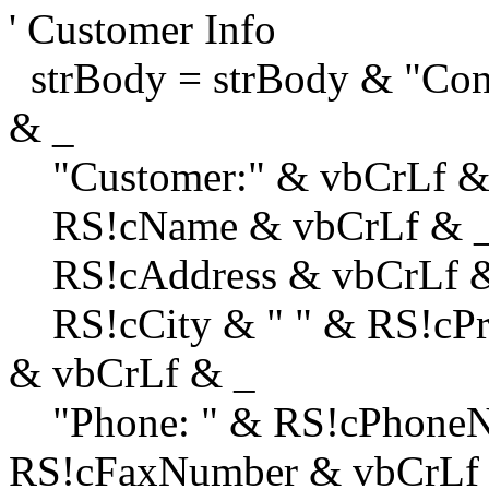
' Customer Info
strBody = strBody & "Con
& _
"Customer:" & vbCrLf &
RS!cName & vbCrLf & 
RS!cAddress & vbCrLf 
RS!cCity & " " & RS!cPro
& vbCrLf & _
"Phone: " & RS!cPhoneN
RS!cFaxNumber & vbCrLf