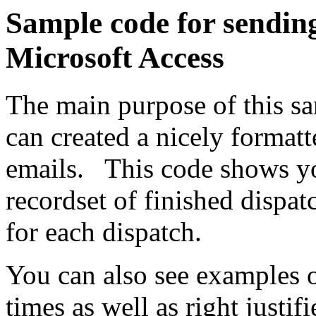
Sample code for sending
Microsoft Access
The main purpose of this s
can created a nicely format
emails. This code shows y
recordset of finished dispat
for each dispatch.
You can also see examples o
times as well as right justi