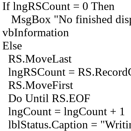
If lngRSCount = 0 Then
MsgBox "No finished dispa
vbInformation
Else
RS.MoveLast
lngRSCount = RS.Record
RS.MoveFirst
Do Until RS.EOF
lngCount = lngCount + 1
lblStatus.Caption = "Writ