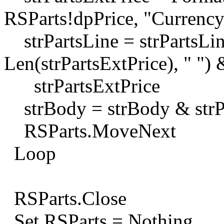
RSParts!dpPrice, "Currency
strPartsLine = strPartsLin
Len(strPartsExtPrice), " ") 
strPartsExtPrice
strBody = strBody & strP
RSParts.MoveNext
Loop
RSParts.Close
Set RSParts = Nothing