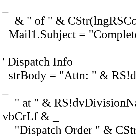
_
& " of " & CStr(lngRSCou
Mail1.Subject = "Complet
' Dispatch Info
strBody = "Attn: " & RS!
_
" at " & RS!dvDivisionNa
vbCrLf & _
"Dispatch Order " & CStr