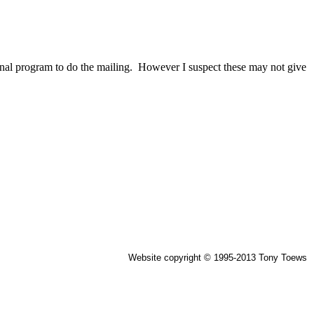
xternal program to do the mailing. However I suspect these may not give
Website copyright © 1995-2013 Tony Toews