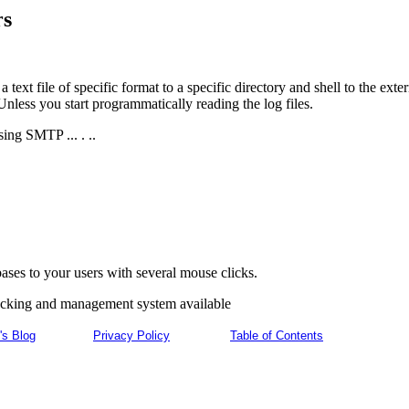
rs
 text file of specific format to a specific directory and shell to the e
less you start programmatically reading the log files.
ing SMTP ... . ..
ses to your users with several mouse clicks.
racking and management system available
's Blog
Privacy Policy
Table of Contents