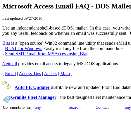
Microsoft Access Email FAQ - DOS Maile
Last updated
09/27/2010
Use an independent shell-based (DOS) mailer. In this case, you write a
you any useful feedback on whether an email was successfully sent. Un
Blat
is a [open source] Win32 command line utility that sends eMail us
-
BLAT for Windows
Easily mail any file from the command line
-
Send SMTP mail from MSAccess using Blat
Netmail
provides email access to legacy MS-DOS applications
[
Email
|
Access Tips
|
Access
|
Main
]
Auto FE Updater
distribute new and updated Front End databa
Granite Fleet Manager
-
the best designed fleet maintenance t
Comments email
Tony
Search
Contact
Tony