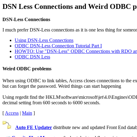
DSN Less Connections and Weird ODBC p
DSN-Less Connections
I much prefer DSN-Less connections as it is one less thing for someone
Using DSN-Less Connections
ODBC DSN-Less Connection Tutorial Part I
HOWTO: Use "DSN-Less" ODBC Connections with RDO 
ODBC DSN Less
Weird ODBC problems
When using ODBC to link tables, Access closes connections to the exter
but can forget the password. Weird things can start happening
Using regedit find the HKLM\software\microsoft\jet\4.0\Engines\ODBC
decimal setting from 600 seconds to 6000 seconds.
[
Access
|
Main
]
Auto FE Updater
distribute new and updated Front End databa