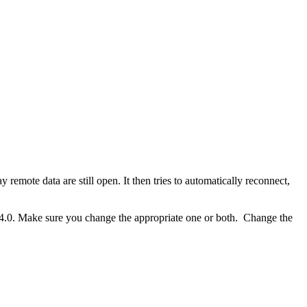
remote data are still open. It then tries to automatically reconnect,
 4.0. Make sure you change the appropriate one or both. Change the