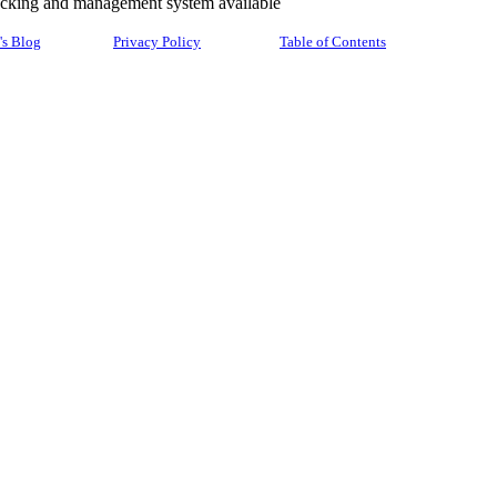
racking and management system available
's Blog
Privacy Policy
Table of Contents