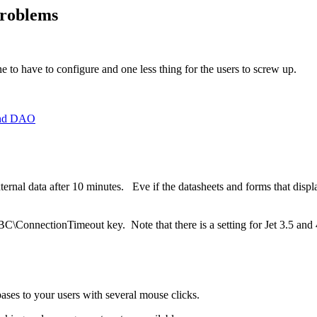
roblems
 to have to configure and one less thing for the users to screw up.
and DAO
nal data after 10 minutes. Eve if the datasheets and forms that display 
\ConnectionTimeout key. Note that there is a setting for Jet 3.5 and
ses to your users with several mouse clicks.