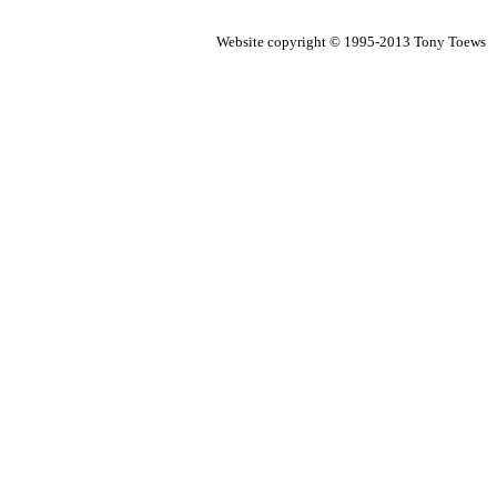
Website copyright © 1995-2013 Tony Toews