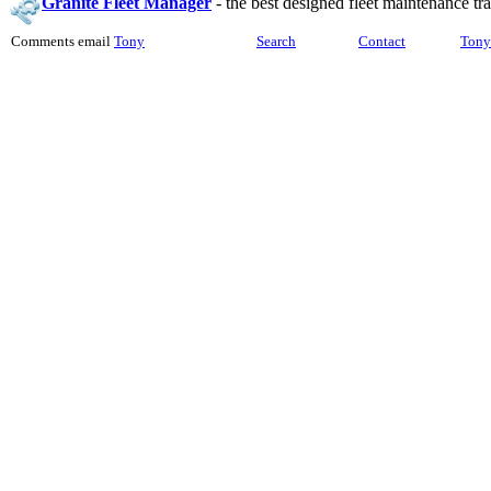
Granite Fleet Manager
-
the best designed fleet maintenance t
Comments email
Tony
Search
Contact
Tony