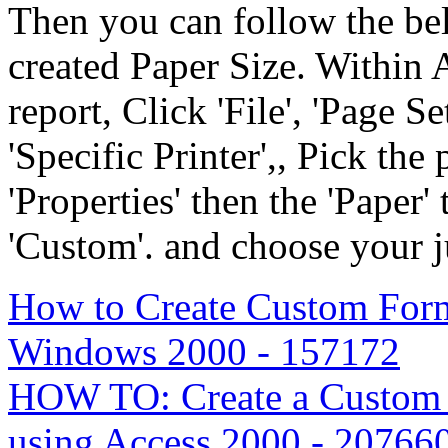
Then you can follow the bel
created Paper Size. Within A
report, Click 'File', 'Page Se
'Specific Printer',, Pick the
'Properties' then the 'Paper' 
'Custom'. and choose your j
How to Create Custom For
Windows 2000 - 157172
HOW TO: Create a Custom 
using Access 2000 - 20766