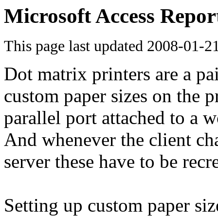
Microsoft Access Repor
This page last updated
2008-01-2
Dot matrix printers are a p
custom paper sizes on the p
parallel port attached to a w
And whenever the client cha
server these have to be recr
Setting up custom paper sizes