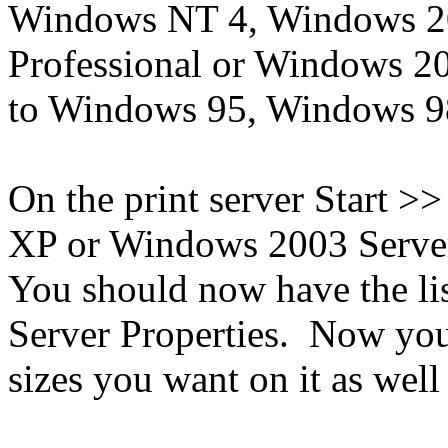
Windows NT 4, Windows 2
Professional or Windows 2
to Windows 95, Windows 
On the print server Start >
XP or Windows 2003 Server
You should now have the lis
Server Properties. Now you
sizes you want on it as well