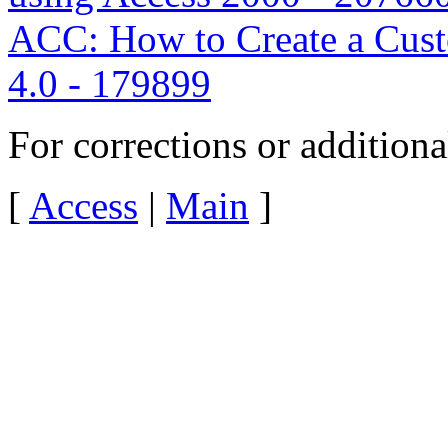
ACC: How to Create a Cus
4.0 - 179899
For corrections or addition
[
Access
|
Main
]