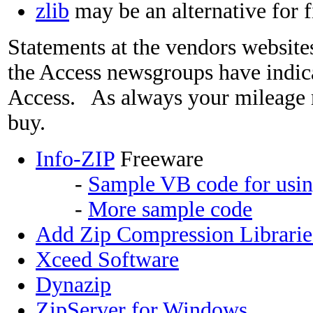
zlib
may be an alternative for f
Statements at the vendors website
the Access newsgroups have indic
Access. As always your mileage 
buy.
Info-ZIP
Freeware
-
Sample VB code for usin
-
More sample code
Add Zip Compression Librarie
Xceed Software
Dynazip
ZipServer for Windows