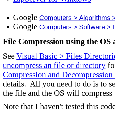
Google
Computers > Algorithms 
Google
Computers > Software > 
File Compression using the OS 
See
Visual Basic > Files Director
uncompress an file or directory
fo
Compression and Decompression
details. All you need to do is to s
the file and the OS will compress t
Note that I haven't tested this cod