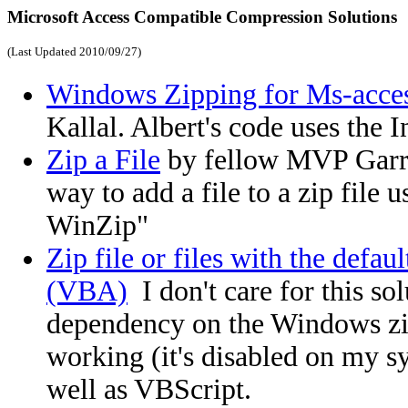
Microsoft Access Compatible Compression Solutions
(Last Updated
2010/09/27
)
Windows Zipping for Ms-acce
Kallal. Albert's code uses the 
Zip a File
by fellow MVP Garry
way to add a file to a zip file
WinZip"
Zip file or files with the def
(VBA)
I don't care for this sol
dependency on the Windows zi
working (it's disabled on my s
well as VBScript.