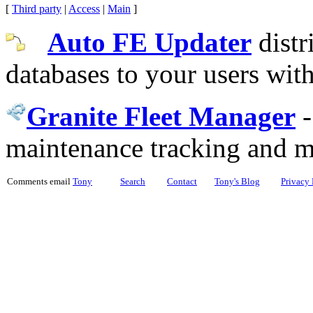
[
Third party
|
Access
|
Main
]
Auto FE Updater
distr
databases to your users wit
Granite Fleet Manager
maintenance tracking and 
Comments email
Tony
Search
Contact
Tony's Blog
Privacy 