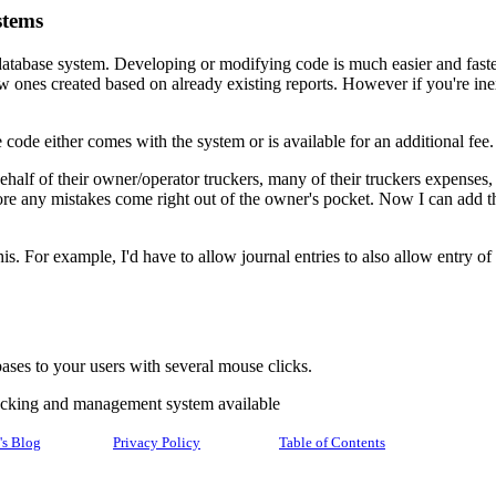
stems
atabase system. Developing or modifying code is much easier and fast
ew ones created based on already existing reports. However if you're 
code either comes with the system or is available for an additional fee
alf of their owner/operator truckers, many of their truckers expenses, s
ore any mistakes come right out of the owner's pocket. Now I can add t
 this. For example, I'd have to allow journal entries to also allow entry
ses to your users with several mouse clicks.
racking and management system available
's Blog
Privacy Policy
Table of Contents