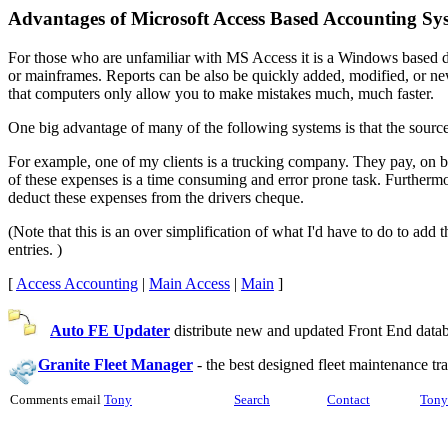
Advantages of Microsoft Access Based Accounting Sy
For those who are unfamiliar with MS Access it is a Windows based d
or mainframes. Reports can be also be quickly added, modified, or n
that computers only allow you to make mistakes much, much faster.
One big advantage of many of the following systems is that the source 
For example, one of my clients is a trucking company. They pay, on beh
of these expenses is a time consuming and error prone task. Furtherm
deduct these expenses from the drivers cheque.
(Note that this is an over simplification of what I'd have to do to add
entries. )
[
Access Accounting
|
Main Access
|
Main
]
Auto FE Updater
distribute new and updated Front End databa
Granite Fleet Manager
-
the best designed fleet maintenance t
Comments email
Tony
Search
Contact
Tony