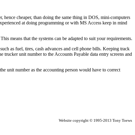
er, hence cheaper, than doing the same thing in DOS, mini-computers
inexperienced at doing programming or with MS Access keep in mind
. This means that the systems can be adapted to suit your requirements.
uch as fuel, tires, cash advances and cell phone bills. Keeping track
he trucker unit number to the Accounts Payable data entry screens and
 of the unit number as the accounting person would have to correct
Website copyright © 1995-2013 Tony Toews